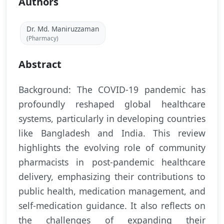
Authors
Dr. Md. Maniruzzaman
(Pharmacy)
Abstract
Background: The COVID-19 pandemic has
profoundly reshaped global healthcare
systems, particularly in developing countries
like Bangladesh and India. This review
highlights the evolving role of community
pharmacists in post-pandemic healthcare
delivery, emphasizing their contributions to
public health, medication management, and
self-medication guidance. It also reflects on
the challenges of expanding their