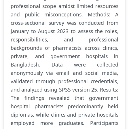
professional scope amidst limited resources
and public misconceptions. Methods: A
cross-sectional survey was conducted from
January to August 2023 to assess the roles,
responsibilities, and professional
backgrounds of pharmacists across clinics,
private, and government hospitals in
Bangladesh. Data were collected
anonymously via email and social media,
validated through professional credentials,
and analyzed using SPSS version 25. Results:
The findings revealed that government
hospital pharmacists predominantly held
diplomas, while clinics and private hospitals
employed more graduates. Participants