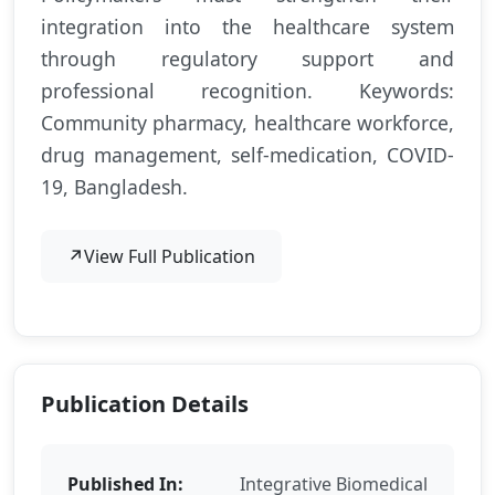
integration into the healthcare system
through regulatory support and
professional recognition. Keywords:
Community pharmacy, healthcare workforce,
drug management, self-medication, COVID-
19, Bangladesh.
↗
View Full Publication
Publication Details
Published In:
Integrative Biomedical