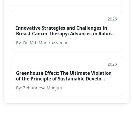
2026
Article
Innovative Strategies and Challenges in
Breast Cancer Therapy: Advances in Ralox...
By: Dr. Md. Maniruzzaman
2026
Article
Greenhouse Effect: The Ultimate Violation
of the Principle of Sustainable Develo...
By: Zebunnesa Monjuri