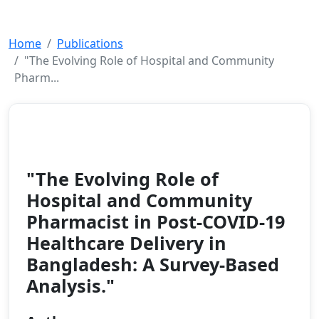
Home
Publications
"The Evolving Role of Hospital and Community
Pharm...
Article
2025
"The Evolving Role of
Hospital and Community
Pharmacist in Post-COVID-19
Healthcare Delivery in
Bangladesh: A Survey-Based
Analysis."