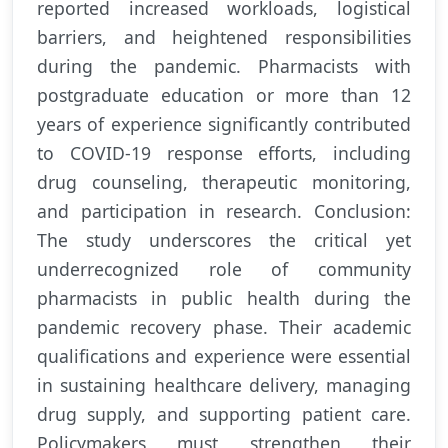
reported increased workloads, logistical
barriers, and heightened responsibilities
during the pandemic. Pharmacists with
postgraduate education or more than 12
years of experience significantly contributed
to COVID-19 response efforts, including
drug counseling, therapeutic monitoring,
and participation in research. Conclusion:
The study underscores the critical yet
underrecognized role of community
pharmacists in public health during the
pandemic recovery phase. Their academic
qualifications and experience were essential
in sustaining healthcare delivery, managing
drug supply, and supporting patient care.
Policymakers must strengthen their