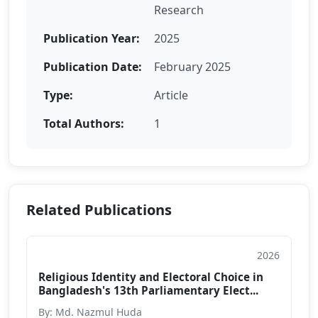
Research
Publication Year:
2025
Publication Date:
February 2025
Type:
Article
Total Authors:
1
Related Publications
2026
Article
Religious Identity and Electoral Choice in
Bangladesh's 13th Parliamentary Elect...
By: Md. Nazmul Huda