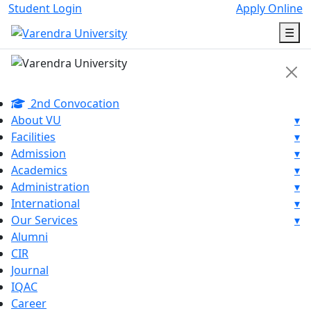
Student Login
Apply Online
☰
2nd Convocation
About VU
▾
Facilities
▾
Admission
▾
Academics
▾
Administration
▾
International
▾
Our Services
▾
Alumni
CIR
Journal
IQAC
Career