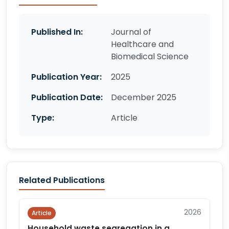
Published In:
Journal of
Healthcare and
Biomedical Science
Publication Year:
2025
Publication Date:
December 2025
Type:
Article
Related Publications
2026
Article
Household waste segregation in a