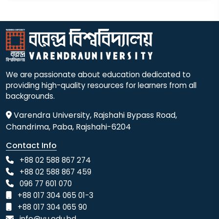
We are passionate about education dedicated to
providing high-quality resources for learners from all
backgrounds.
Varendra University, Rajshahi Bypass Road,
Chandrima, Paba, Rajshahi-6204
Contact Info
+88 02 588 867 274
+88 02 588 867 459
096 77 601 070
+88 017 304 065 01-3
+88 017 304 065 90
info@vu.edu.bd