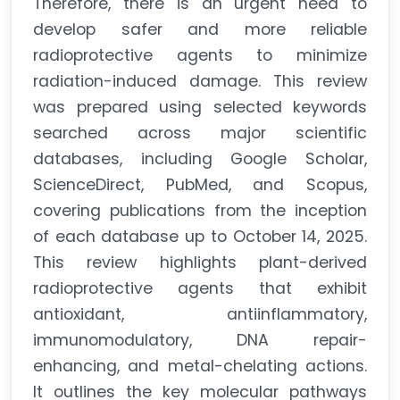
Therefore, there is an urgent need to
develop safer and more reliable
radioprotective agents to minimize
radiation-induced damage. This review
was prepared using selected keywords
searched across major scientific
databases, including Google Scholar,
ScienceDirect, PubMed, and Scopus,
covering publications from the inception
of each database up to October 14, 2025.
This review highlights plant-derived
radioprotective agents that exhibit
antioxidant, antiinflammatory,
immunomodulatory, DNA repair-
enhancing, and metal-chelating actions.
It outlines the key molecular pathways