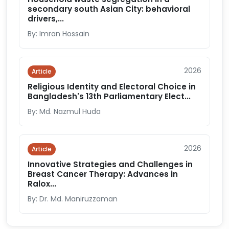
secondary south Asian City: behavioral
drivers,...
By: Imran Hossain
2026
Article
Religious Identity and Electoral Choice in
Bangladesh's 13th Parliamentary Elect...
By: Md. Nazmul Huda
2026
Article
Innovative Strategies and Challenges in
Breast Cancer Therapy: Advances in
Ralox...
By: Dr. Md. Maniruzzaman