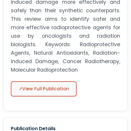
induced damage more effectively and
safely than their synthetic counterparts.
This review aims to identify safer and
more effective radioprotective agents for
use by oncologists and radiation
biologists. Keywords: Radioprotective
Agents, Natural Antioxidants, Radiation-
Induced Damage, Cancer Radiotherapy,
Molecular Radioprotection
↗
View Full Publication
Publication Details