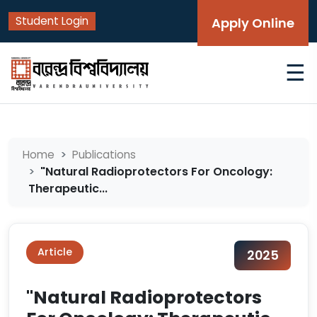
Student Login
Apply Online
☰
Home
Publications
"Natural Radioprotectors For Oncology:
Therapeutic...
Article
2025
"Natural Radioprotectors