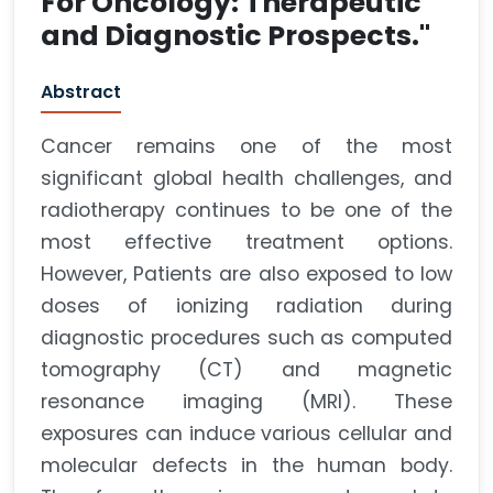
For Oncology: Therapeutic
and Diagnostic Prospects."
Abstract
Cancer remains one of the most
significant global health challenges, and
radiotherapy continues to be one of the
most effective treatment options.
However, Patients are also exposed to low
doses of ionizing radiation during
diagnostic procedures such as computed
tomography (CT) and magnetic
resonance imaging (MRI). These
exposures can induce various cellular and
molecular defects in the human body.