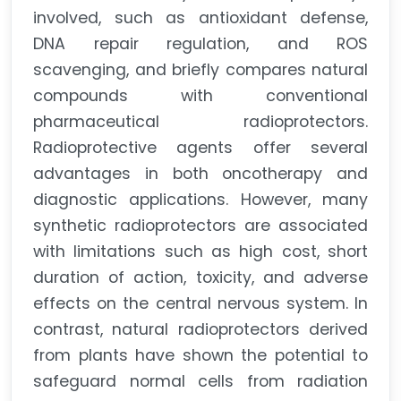
involved, such as antioxidant defense,
DNA repair regulation, and ROS
scavenging, and briefly compares natural
compounds with conventional
pharmaceutical radioprotectors.
Radioprotective agents offer several
advantages in both oncotherapy and
diagnostic applications. However, many
synthetic radioprotectors are associated
with limitations such as high cost, short
duration of action, toxicity, and adverse
effects on the central nervous system. In
contrast, natural radioprotectors derived
from plants have shown the potential to
safeguard normal cells from radiation