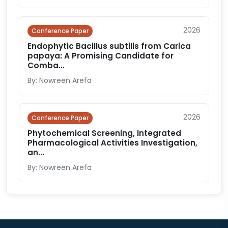
2026
Conference Paper
Endophytic Bacillus subtilis from Carica
papaya: A Promising Candidate for
Comba...
By: Nowreen Arefa
2026
Conference Paper
Phytochemical Screening, Integrated
Pharmacological Activities Investigation,
an...
By: Nowreen Arefa