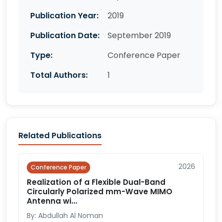
Publication Year:
2019
Publication Date:
September 2019
Type:
Conference Paper
Total Authors:
1
Related Publications
2026
Conference Paper
Realization of a Flexible Dual-Band
Circularly Polarized mm-Wave MIMO
Antenna wi...
By: Abdullah Al Noman