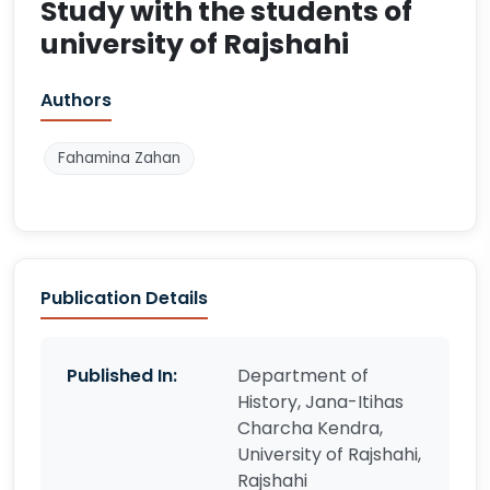
Study with the students of
university of Rajshahi
Authors
Fahamina Zahan
Publication Details
Published In:
Department of
History, Jana-Itihas
Charcha Kendra,
University of Rajshahi,
Rajshahi