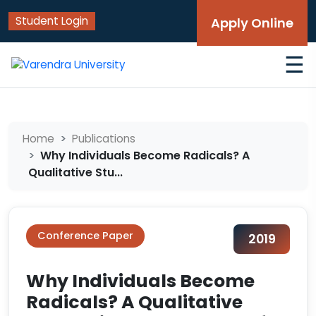
Student Login
Apply Online
☰
Home
Publications
Why Individuals Become Radicals? A
Qualitative Stu...
Conference Paper
2019
Why Individuals Become
Radicals? A Qualitative