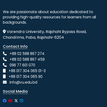
We are passionate about education dedicated to
providing high-quality resources for learners from all
backgrounds.
Varendra University, Rajshahi Bypass Road,
Chandrima, Paba, Rajshahi-6204
Contact Info
+88 02 588 867 274
+88 02 588 867 459
096 77 601 070
+88 017 304 065 01-3
+88 017 304 065 90
info@vu.edu.bd
Social Media