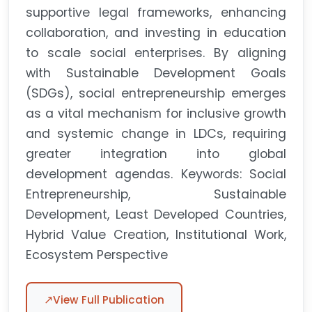
supportive legal frameworks, enhancing
collaboration, and investing in education
to scale social enterprises. By aligning
with Sustainable Development Goals
(SDGs), social entrepreneurship emerges
as a vital mechanism for inclusive growth
and systemic change in LDCs, requiring
greater integration into global
development agendas. Keywords: Social
Entrepreneurship, Sustainable
Development, Least Developed Countries,
Hybrid Value Creation, Institutional Work,
Ecosystem Perspective
↗
View Full Publication