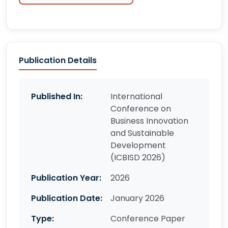
Publication Details
Published In:
International
Conference on
Business Innovation
and Sustainable
Development
(ICBISD 2026)
Publication Year:
2026
Publication Date:
January 2026
Type:
Conference Paper