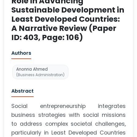
Role in Advancing
Sustainable Development in
Least Developed Countries:
A Narrative Review (Paper
ID: 403, Page: 106)
Authors
Anonna Ahmed
(Business Administration)
Abstract
Social entrepreneurship integrates
business strategies with social missions
to address complex societal challenges,
particularly in Least Developed Countries