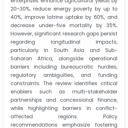
enterprises enhance agricultural yields by
20–30%, reduce energy poverty by up to
40%, improve latrine uptake by 60%, and
decrease under-five mortality by 35%.
However, significant research gaps persist
regarding longitudinal impacts,
particularly in South Asia and Sub-
Saharan Africa, alongside operational
barriers including bureaucratic hurdles,
regulatory ambiguities, and funding
constraints. The review identifies critical
enablers such as multi-stakeholder
partnerships and concessional finance,
while highlighting barriers in conflict-
affected regions. Policy
recommendations emphasize fostering