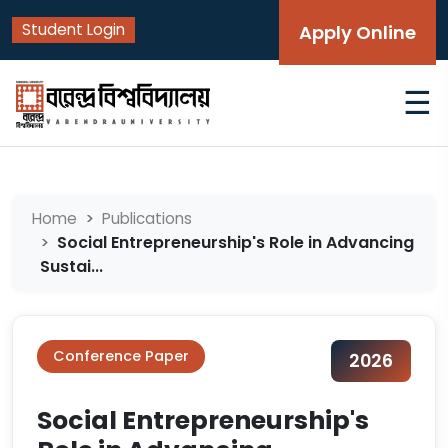
Student Login
Apply Online
☰
Home
Publications
Social Entrepreneurship's Role in Advancing
Sustai...
Conference Paper
2026
Social Entrepreneurship's