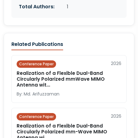
Total Authors:
1
Related Publications
2026
Conference Paper
Realization of a Flexible Dual-Band
Circularly Polarized mmWave MIMO
Antenna wit...
By: Md. Arifuzzaman
2026
Conference Paper
Realization of a Flexible Dual-Band
Circularly Polarized mm-Wave MIMO
Antenna wi...