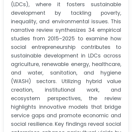
(LDCs), where it fosters sustainable
development by tackling poverty,
inequality, and environmental issues. This
narrative review synthesizes 34 empirical
studies from 2015–2025 to examine how
social entrepreneurship contributes to
sustainable development in LDCs across
agriculture, renewable energy, healthcare,
and water, sanitation, and hygiene
(WASH) sectors. Utilizing hybrid value
creation, institutional work, and
ecosystem perspectives, the review
highlights innovative models that bridge
service gaps and promote economic and
social resilience. Key findings reveal social