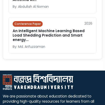
By: Abdullah Al Noman
2026
Conference Paper
An Intelligent Machine Learning Based
Load Shedding Prediction and Smart
energy...
By: Md. Arifuzzaman
We are passionate about education dedicated to
providing high-quality resources for learners from all