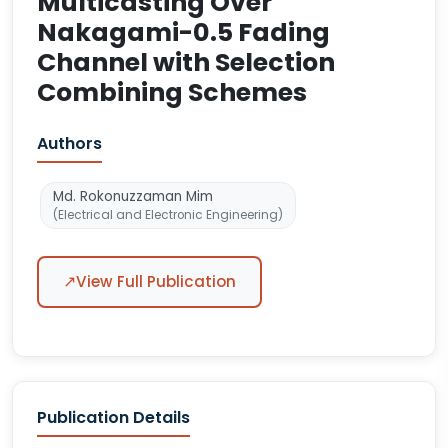
Multicasting Over
Nakagami-0.5 Fading
Channel with Selection
Combining Schemes
Authors
Md. Rokonuzzaman Mim
(Electrical and Electronic Engineering)
↗
View Full Publication
Publication Details