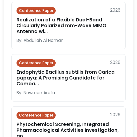
2026
Conference Paper
Realization of a Flexible Dual-Band
Circularly Polarized mm-Wave MIMO
Antenna wi...
By: Abdullah Al Noman
2026
Conference Paper
Endophytic Bacillus subtilis from Carica
papaya: A Promising Candidate for
Comba...
By: Nowreen Arefa
2026
Conference Paper
Phytochemical Screening, Integrated
Pharmacological Activities Investigation,
an...