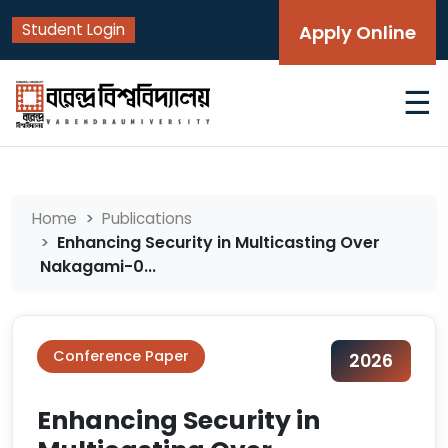
Student Login
Apply Online
☰
Home
Publications
Enhancing Security in Multicasting Over
Nakagami-0...
Conference Paper
2026
Enhancing Security in