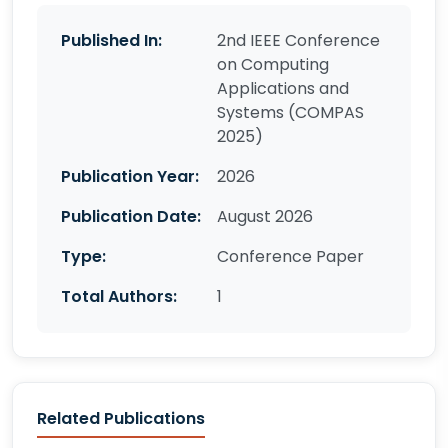
Published In:
2nd IEEE Conference
on Computing
Applications and
Systems (COMPAS
2025)
Publication Year:
2026
Publication Date:
August 2026
Type:
Conference Paper
Total Authors:
1
Related Publications