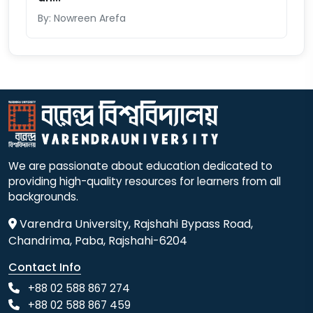
By: Nowreen Arefa
We are passionate about education dedicated to
providing high-quality resources for learners from all
backgrounds.
Varendra University, Rajshahi Bypass Road,
Chandrima, Paba, Rajshahi-6204
Contact Info
+88 02 588 867 274
+88 02 588 867 459