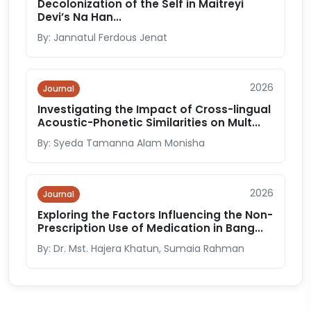
Decolonization of the Self in Maitreyi
Devi’s Na Han...
By: Jannatul Ferdous Jenat
2026
Journal
Investigating the Impact of Cross-lingual
Acoustic-Phonetic Similarities on Mult...
By: Syeda Tamanna Alam Monisha
2026
Journal
Exploring the Factors Influencing the Non-
Prescription Use of Medication in Bang...
By: Dr. Mst. Hajera Khatun, Sumaia Rahman