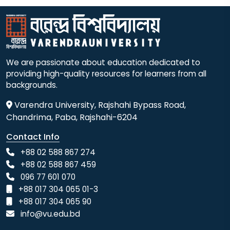
We are passionate about education dedicated to
providing high-quality resources for learners from all
backgrounds.
Varendra University, Rajshahi Bypass Road,
Chandrima, Paba, Rajshahi-6204
Contact Info
+88 02 588 867 274
+88 02 588 867 459
096 77 601 070
+88 017 304 065 01-3
+88 017 304 065 90
info@vu.edu.bd