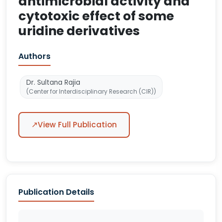
antimicrobial activity and
cytotoxic effect of some
uridine derivatives
Authors
Dr. Sultana Rajia
(Center for Interdisciplinary Research (CIR))
↗
View Full Publication
Publication Details