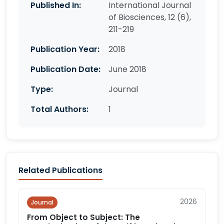
Published In:
International Journal
of Biosciences, 12 (6),
211-219
Publication Year:
2018
Publication Date:
June 2018
Type:
Journal
Total Authors:
1
Related Publications
2026
Journal
From Object to Subject: The