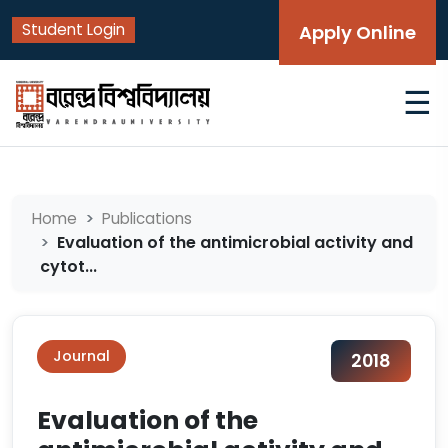
Student Login
Apply Online
☰
Home
Publications
Evaluation of the antimicrobial activity and
cytot...
Journal
2018
Evaluation of the