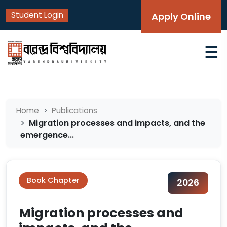
Student Login
Apply Online
☰
Home
Publications
Migration processes and impacts, and the
emergence...
Book Chapter
2026
Migration processes and