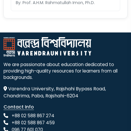
By: Prof. A.H.M. Rahmatullah Imon, Ph.D.
We are passionate about education dedicated to
providing high-quality resources for learners from all
backgrounds.
Varendra University, Rajshahi Bypass Road,
Chandrima, Paba, Rajshahi-6204
Contact Info
+88 02 588 867 274
+88 02 588 867 459
096 77 601 070