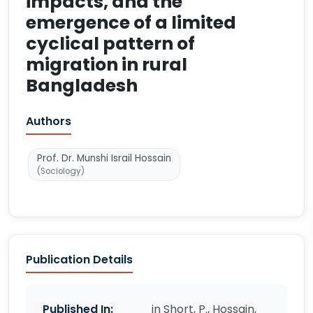
impacts, and the
emergence of a limited
cyclical pattern of
migration in rural
Bangladesh
Authors
Prof. Dr. Munshi Israil Hossain
(Sociology)
Publication Details
Published In:
in Short, P., Hossain,