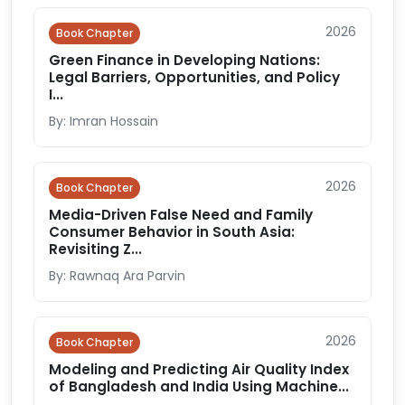
2026
Book Chapter
Green Finance in Developing Nations:
Legal Barriers, Opportunities, and Policy
I...
By: Imran Hossain
2026
Book Chapter
Media-Driven False Need and Family
Consumer Behavior in South Asia:
Revisiting Z...
By: Rawnaq Ara Parvin
2026
Book Chapter
Modeling and Predicting Air Quality Index
of Bangladesh and India Using Machine...