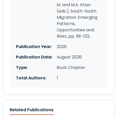
M. and M.A. Khan
(eds.), South-South
Migration: Emerging
Patterns,
Opportunities and
Risks, pp. 98-122,
Publication Year:
2026
Publication Date:
August 2026
Type:
Book Chapter
Total Authors:
1
Related Publications