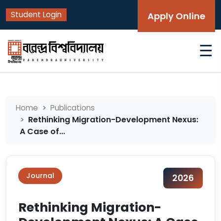
Student Login
Apply Online
☰
Home
Publications
Rethinking Migration-Development Nexus:
A Case of...
Journal
2026
Rethinking Migration-