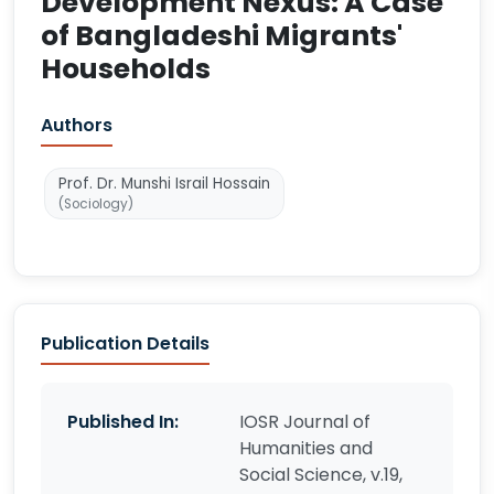
Development Nexus: A Case
of Bangladeshi Migrants'
Households
Authors
Prof. Dr. Munshi Israil Hossain
(Sociology)
Publication Details
Published In:
IOSR Journal of
Humanities and
Social Science, v.19,