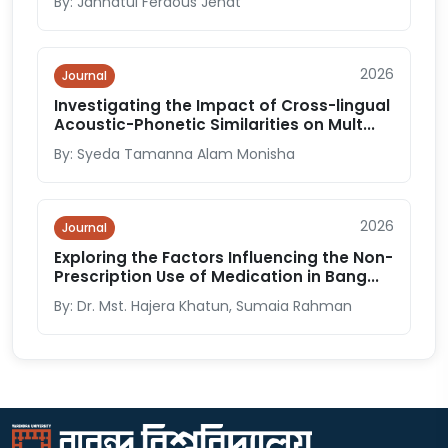
By: Jannatul Ferdous Jenat
2026
Journal
Investigating the Impact of Cross-lingual
Acoustic-Phonetic Similarities on Mult...
By: Syeda Tamanna Alam Monisha
2026
Journal
Exploring the Factors Influencing the Non-
Prescription Use of Medication in Bang...
By: Dr. Mst. Hajera Khatun, Sumaia Rahman