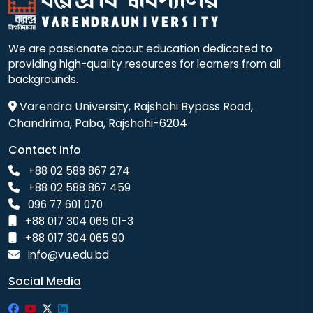
We are passionate about education dedicated to
providing high-quality resources for learners from all
backgrounds.
Varendra University, Rajshahi Bypass Road,
Chandrima, Paba, Rajshahi-6204
Contact Info
+88 02 588 867 274
+88 02 588 867 459
096 77 601 070
+88 017 304 065 01-3
+88 017 304 065 90
info@vu.edu.bd
Social Media