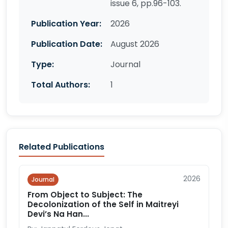
issue 6, pp.96-103.
Publication Year:
2026
Publication Date:
August 2026
Type:
Journal
Total Authors:
1
Related Publications
2026
Journal
From Object to Subject: The
Decolonization of the Self in Maitreyi
Devi’s Na Han...