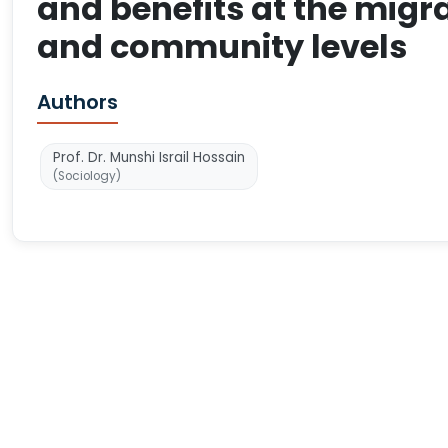
and benefits at the mig
and community levels
Authors
Prof. Dr. Munshi Israil Hossain
(Sociology)