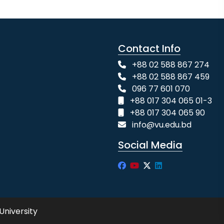
Contact Info
+88 02 588 867 274
+88 02 588 867 459
096 77 601 070
+88 017 304 065 01-3
+88 017 304 065 90
info@vu.edu.bd
Social Media
University