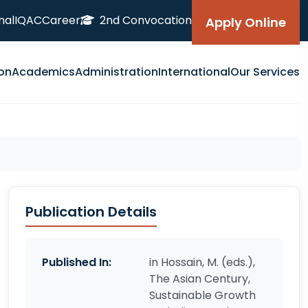
nal
IQAC
Career
2nd Convocation
Apply Online
on
Academics
Administration
International
Our Services
Publication Details
Published In:
in Hossain, M. (eds.),
The Asian Century,
Sustainable Growth