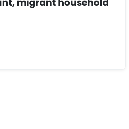
rant, migrant household