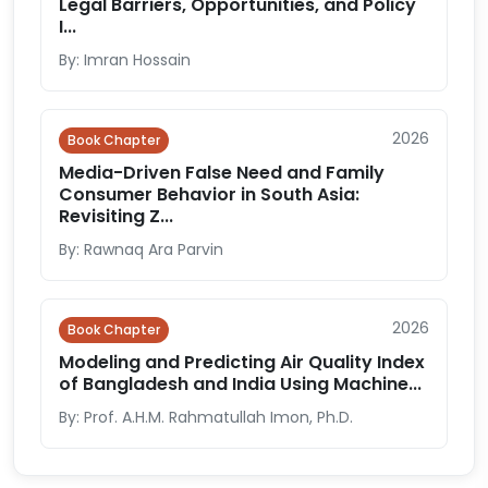
Legal Barriers, Opportunities, and Policy
I...
By: Imran Hossain
2026
Book Chapter
Media-Driven False Need and Family
Consumer Behavior in South Asia:
Revisiting Z...
By: Rawnaq Ara Parvin
2026
Book Chapter
Modeling and Predicting Air Quality Index
of Bangladesh and India Using Machine...
By: Prof. A.H.M. Rahmatullah Imon, Ph.D.