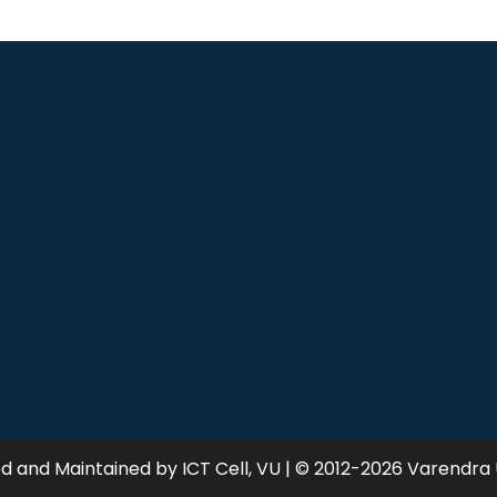
 and Maintained by ICT Cell, VU | © 2012-2026 Varendra 