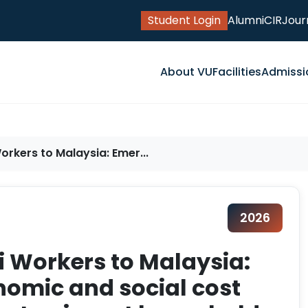
Student Login
Alumni
CIR
Jour
About VU
Facilities
Admissi
orkers to Malaysia: Emer...
2026
i Workers to Malaysia:
nomic and social cost