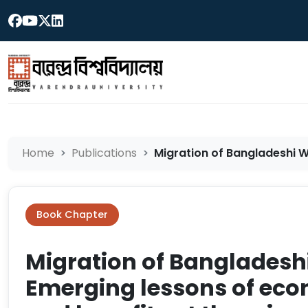
Home
Publications
Migration of Bangladeshi W
Book Chapter
Migration of Bangladesh
Emerging lessons of eco