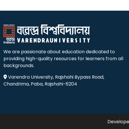
We are passionate about education dedicated to
providing high-quality resources for learners from all
backgrounds.
Varendra University, Rajshahi Bypass Road,
Chandrima, Paba, Rajshahi-6204
Developed