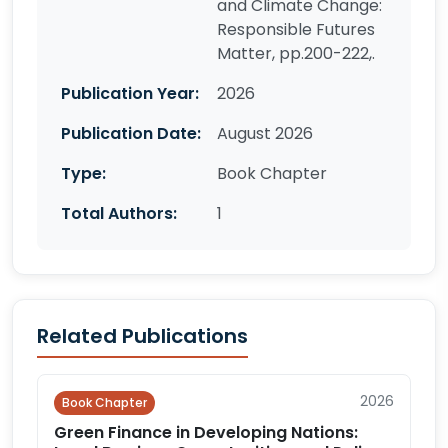
and Climate Change:
Responsible Futures
Matter, pp.200-222,.
Publication Year:
2026
Publication Date:
August 2026
Type:
Book Chapter
Total Authors:
1
Related Publications
2026
Book Chapter
Green Finance in Developing Nations: