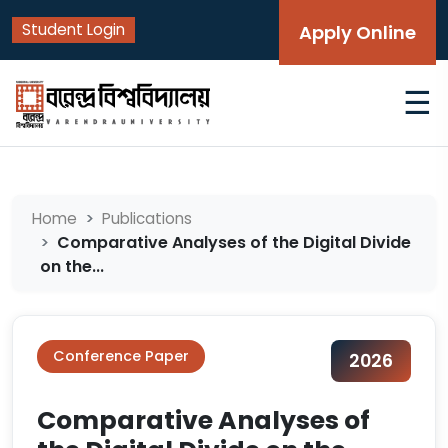
Student Login
Apply Online
☰
Home
Publications
Comparative Analyses of the Digital Divide
on the...
Conference Paper
2026
Comparative Analyses of