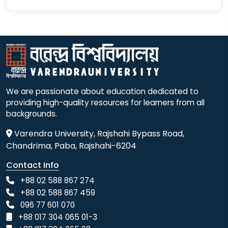
We are passionate about education dedicated to
providing high-quality resources for learners from all
backgrounds.
Varendra University, Rajshahi Bypass Road,
Chandrima, Paba, Rajshahi-6204
Contact Info
+88 02 588 867 274
+88 02 588 867 459
096 77 601 070
+88 017 304 065 01-3