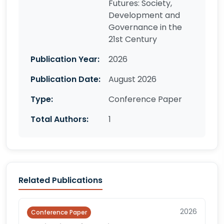
Futures: Society,
Development and
Governance in the
21st Century
Publication Year:
2026
Publication Date:
August 2026
Type:
Conference Paper
Total Authors:
1
Related Publications
2026
Conference Paper