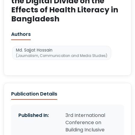
the Digital Divide on the
Effects of Health Literacy in
Bangladesh
Authors
Md. Sajjat Hossain
(Journalism, Communication and Media Studies)
Publication Details
Published In:
3rd International
Conference on
Building Inclusive