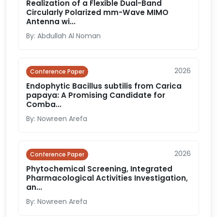
Realization of a Flexible Dual-Band
Circularly Polarized mm-Wave MIMO
Antenna wi...
By: Abdullah Al Noman
2026
Conference Paper
Endophytic Bacillus subtilis from Carica
papaya: A Promising Candidate for
Comba...
By: Nowreen Arefa
2026
Conference Paper
Phytochemical Screening, Integrated
Pharmacological Activities Investigation,
an...
By: Nowreen Arefa