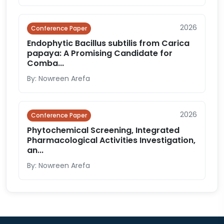
2026
Conference Paper
Endophytic Bacillus subtilis from Carica
papaya: A Promising Candidate for
Comba...
By: Nowreen Arefa
2026
Conference Paper
Phytochemical Screening, Integrated
Pharmacological Activities Investigation,
an...
By: Nowreen Arefa