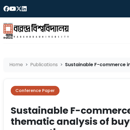
Home
Publications
Sustainable F-commerce in 
Conference Paper
Sustainable F-commerce
thematic analysis of buye