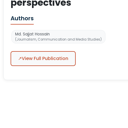
perspectives
Authors
Md. Sajjat Hossain
(Journalism, Communication and Media Studies)
↗
View Full Publication