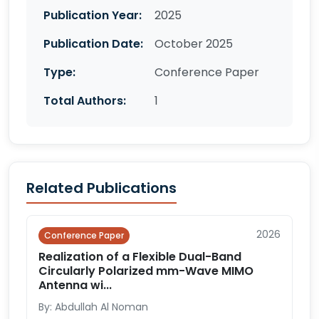
Publication Year:
2025
Publication Date:
October 2025
Type:
Conference Paper
Total Authors:
1
Related Publications
2026
Conference Paper
Realization of a Flexible Dual-Band
Circularly Polarized mm-Wave MIMO
Antenna wi...
By: Abdullah Al Noman