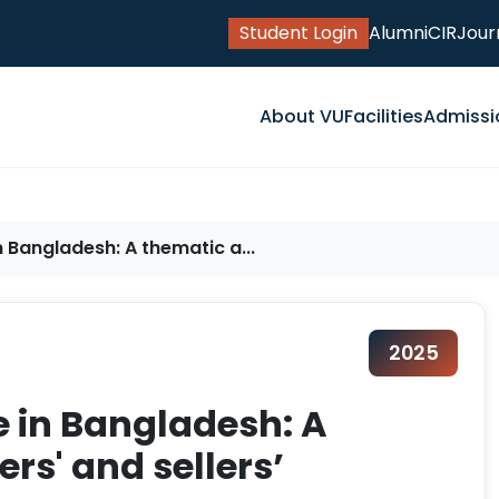
Student Login
Alumni
CIR
Jour
About VU
Facilities
Admissi
Bangladesh: A thematic a...
2025
 in Bangladesh: A
rs' and sellers’