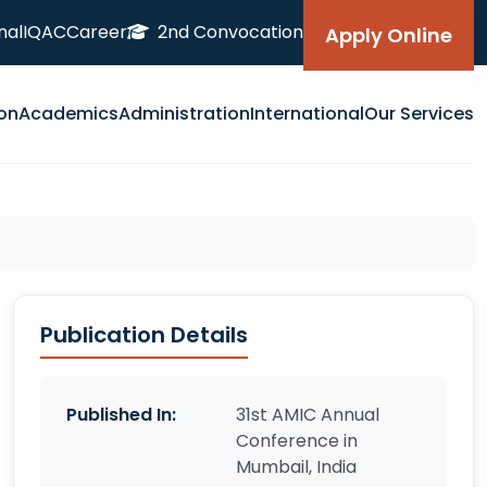
nal
IQAC
Career
2nd Convocation
Apply Online
on
Academics
Administration
International
Our Services
Publication Details
Published In:
31st AMIC Annual
Conference in
Mumbail, India