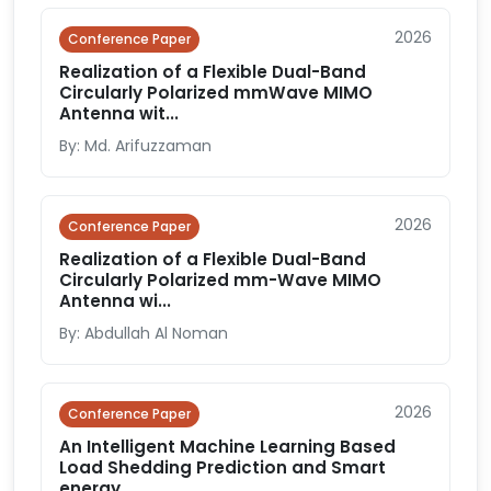
2026
Conference Paper
Realization of a Flexible Dual-Band
Circularly Polarized mmWave MIMO
Antenna wit...
By: Md. Arifuzzaman
2026
Conference Paper
Realization of a Flexible Dual-Band
Circularly Polarized mm-Wave MIMO
Antenna wi...
By: Abdullah Al Noman
2026
Conference Paper
An Intelligent Machine Learning Based
Load Shedding Prediction and Smart
energy...