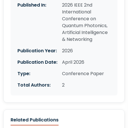
Published In:
2026 IEEE 2nd
International
Conference on
Quantum Photonics,
Artificial Intelligence
& Networking
Publication Year:
2026
Publication Date:
April 2026
Type:
Conference Paper
Total Authors:
2
Related Publications