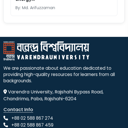
By: Md. Arifuzzaman
We are passionate about education dedicated to
providing high-quality resources for learners from all
backgrounds.
Varendra University, Rajshahi Bypass Road,
Chandrima, Paba, Rajshahi-6204
Contact Info
+88 02 588 867 274
+88 02 588 867 459