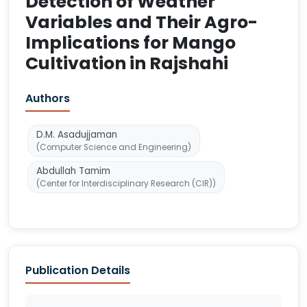
Detection of Weather
Variables and Their Agro-
Implications for Mango
Cultivation in Rajshahi
Authors
D.M. Asadujjaman
(Computer Science and Engineering)
Abdullah Tamim
(Center for Interdisciplinary Research (CIR))
Publication Details