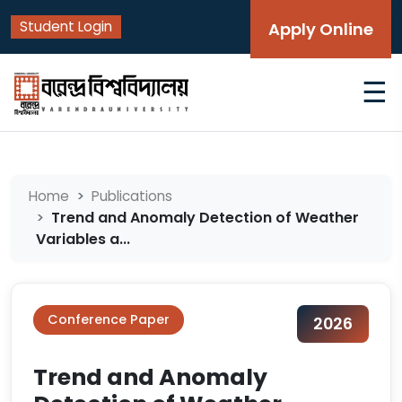
Student Login
Apply Online
☰
Home
Publications
Trend and Anomaly Detection of Weather
Variables a...
Conference Paper
2026
Trend and Anomaly