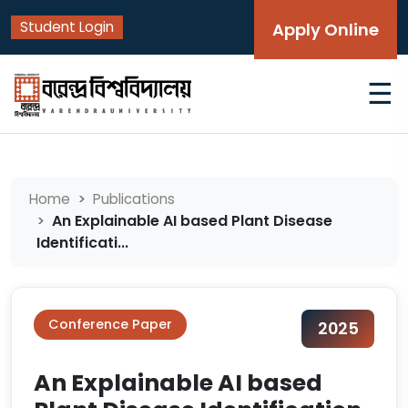
Student Login
Apply Online
☰
Home
Publications
An Explainable AI based Plant Disease
Identificati...
Conference Paper
2025
An Explainable AI based