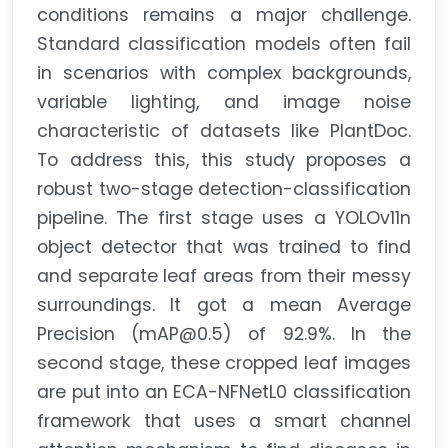
conditions remains a major challenge.
Standard classification models often fail
in scenarios with complex backgrounds,
variable lighting, and image noise
characteristic of datasets like PlantDoc.
To address this, this study proposes a
robust two-stage detection-classification
pipeline. The first stage uses a YOLOv11n
object detector that was trained to find
and separate leaf areas from their messy
surroundings. It got a mean Average
Precision (mAP@0.5) of 92.9%. In the
second stage, these cropped leaf images
are put into an ECA-NFNetL0 classification
framework that uses a smart channel