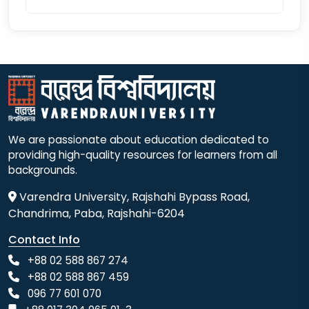
We are passionate about education dedicated to
providing high-quality resources for learners from all
backgrounds.
Varendra University, Rajshahi Bypass Road,
Chandrima, Paba, Rajshahi-6204
Contact Info
+88 02 588 867 274
+88 02 588 867 459
096 77 601 070