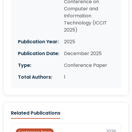
Conference on
Computer and
Information
Technology (ICCIT
2025)
Publication Year:
2025
Publication Date:
December 2025
Type:
Conference Paper
Total Authors:
1
Related Publications
2026
Conference Paper