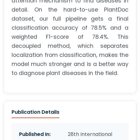
attention mechanism to find diseases in
detail. On the hard-to-use PlantDoc
dataset, our full pipeline gets a final
classification accuracy of 78.5% and a
weighted F1-score of 78.4%. This
decoupled method, which separates
localization from classification, makes the
model much stronger and is a better way
to diagnose plant diseases in the field.
Publication Details
Published In:
28th International