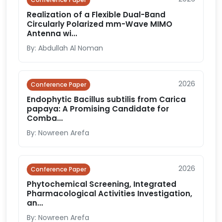
Realization of a Flexible Dual-Band
Circularly Polarized mm-Wave MIMO
Antenna wi...
By: Abdullah Al Noman
2026
Conference Paper
Endophytic Bacillus subtilis from Carica
papaya: A Promising Candidate for
Comba...
By: Nowreen Arefa
2026
Conference Paper
Phytochemical Screening, Integrated
Pharmacological Activities Investigation,
an...
By: Nowreen Arefa