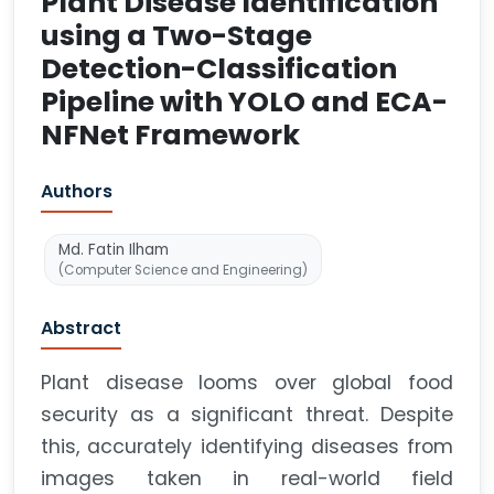
Plant Disease Identification
using a Two-Stage
Detection-Classification
Pipeline with YOLO and ECA-
NFNet Framework
Authors
Md. Fatin Ilham
(Computer Science and Engineering)
Abstract
Plant disease looms over global food
security as a significant threat. Despite
this, accurately identifying diseases from
images taken in real-world field