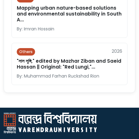
Mapping urban nature-based solutions
and environmental sustainability in South
A...
By: Imran Hossain
2026
Others
"লাল লুঙ্গি," edited by Mazhar Ziban and Saeid
Hassan || Original: "Red Lungi,"...
By: Muhammad Farhan Ruckshad Rion