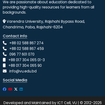
We are passionate about education dedicated to
providing high-quality resources for learners from all
backgrounds.
Varendra University, Rajshahi Bypass Road,
Chandrima, Paba, Rajshahi-6204
Contact Info
+88 02 588 867 274
+88 02 588 867 459
096 77 601 070
+88 017 304 065 01-3
+88 017 304 065 90
info@vu.edu.bd
Social Media
Developed and Maintained by ICT Cell, VU | © 2012-2026