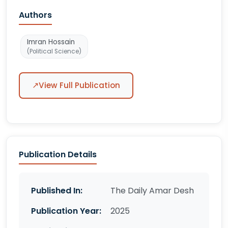
Authors
Imran Hossain
(Political Science)
↗
View Full Publication
Publication Details
Published In:
The Daily Amar Desh
Publication Year:
2025