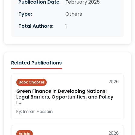
Publication Date:
February 2025
Type:
Others
Total Authors:
1
Related Publications
2026
Book Chapter
Green Finance in Developing Nations:
Legal Barriers, Opportunities, and Policy
I...
By: Imran Hossain
2026
Article