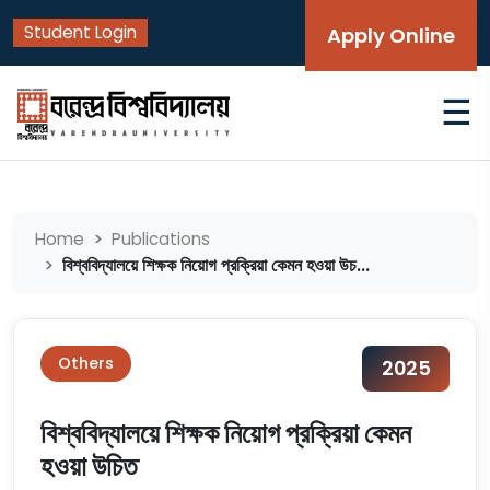
Student Login
Apply Online
☰
Home
Publications
বিশ্ববিদ্যালয়ে শিক্ষক নিয়োগ প্রক্রিয়া কেমন হওয়া উচ...
Others
2025
বিশ্ববিদ্যালয়ে শিক্ষক নিয়োগ প্রক্রিয়া কেমন
হওয়া উচিত