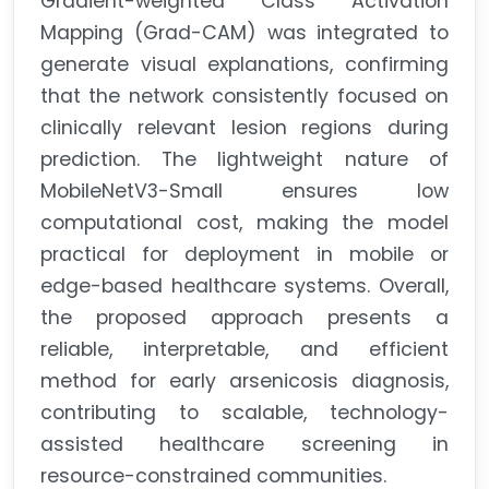
Gradient-weighted Class Activation
Mapping (Grad-CAM) was integrated to
generate visual explanations, confirming
that the network consistently focused on
clinically relevant lesion regions during
prediction. The lightweight nature of
MobileNetV3-Small ensures low
computational cost, making the model
practical for deployment in mobile or
edge-based healthcare systems. Overall,
the proposed approach presents a
reliable, interpretable, and efficient
method for early arsenicosis diagnosis,
contributing to scalable, technology-
assisted healthcare screening in
resource-constrained communities.