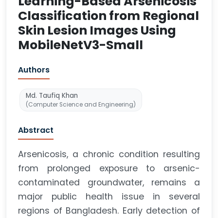
Learning-Based Arsenicosis
Classification from Regional
Skin Lesion Images Using
MobileNetV3-Small
Authors
Md. Taufiq Khan
(Computer Science and Engineering)
Abstract
Arsenicosis, a chronic condition resulting
from prolonged exposure to arsenic-
contaminated groundwater, remains a
major public health issue in several
regions of Bangladesh. Early detection of