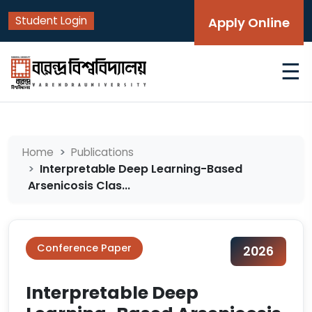
Student Login
Apply Online
☰
Home
Publications
Interpretable Deep Learning-Based
Arsenicosis Clas...
Conference Paper
2026
Interpretable Deep