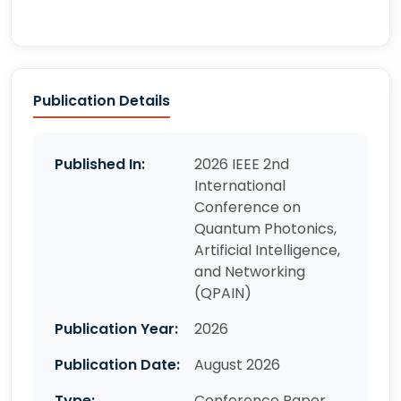
Publication Details
Published In:
2026 IEEE 2nd
International
Conference on
Quantum Photonics,
Artificial Intelligence,
and Networking
(QPAIN)
Publication Year:
2026
Publication Date:
August 2026
Type:
Conference Paper