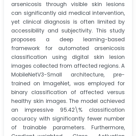
arsenicosis through visible skin lesions
can significantly aid medical intervention,
yet clinical diagnosis is often limited by
accessibility and subjectivity. This study
proposes a deep learning-based
framework for automated arsenicosis
classification using digital skin lesion
images collected from affected regions. A
MobileNetV3-Small architecture, pre-
trained on ImageNet, was employed for
binary classification of affected versus
healthy skin images. The model achieved
an impressive 95.42\% classification
accuracy with significantly fewer number
of trainable parameters. Furthermore,