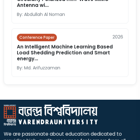
Antenna wi...
By: Abdullah Al Noman
2026
Conference Paper
An Intelligent Machine Learning Based
Load Shedding Prediction and Smart
energy...
By: Md. Arifuzzaman
We are passionate about education dedicated to