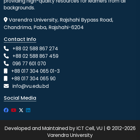
providing high-quality resources for learners from all
backgrounds.
Varendra University, Rajshahi Bypass Road,
Chandrima, Paba, Rajshahi-6204
Contact Info
+88 02 588 867 274
+88 02 588 867 459
096 77 601 070
+88 017 304 065 01-3
+88 017 304 065 90
info@vu.edu.bd
Social Media
Developed and Maintained by ICT Cell, VU | © 2012-2026
Varendra University