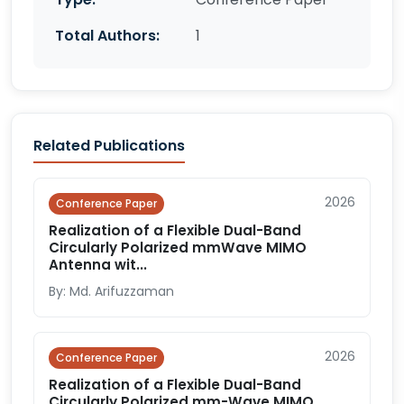
Total Authors:
1
Related Publications
2026
Conference Paper
Realization of a Flexible Dual-Band
Circularly Polarized mmWave MIMO
Antenna wit...
By: Md. Arifuzzaman
2026
Conference Paper
Realization of a Flexible Dual-Band
Circularly Polarized mm-Wave MIMO