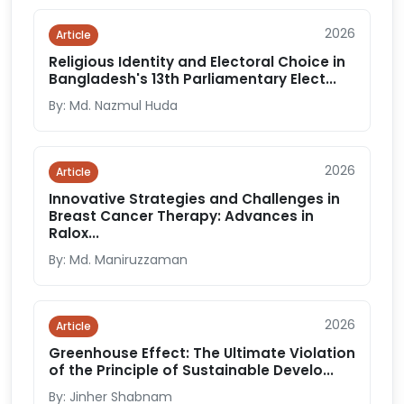
2026
Article
Religious Identity and Electoral Choice in
Bangladesh's 13th Parliamentary Elect...
By: Md. Nazmul Huda
2026
Article
Innovative Strategies and Challenges in
Breast Cancer Therapy: Advances in
Ralox...
By: Md. Maniruzzaman
2026
Article
Greenhouse Effect: The Ultimate Violation
of the Principle of Sustainable Develo...
By: Jinher Shabnam