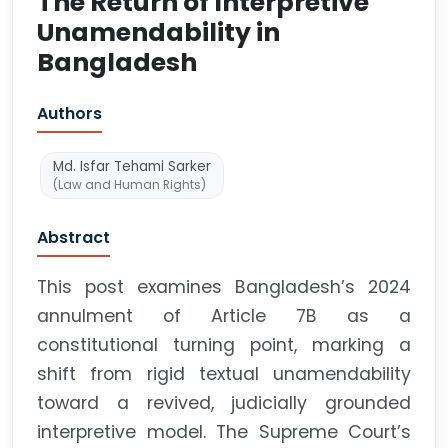
The Return of Interpretive
Unamendability in
Bangladesh
Authors
Md. Isfar Tehami Sarker
(Law and Human Rights)
Abstract
This post examines Bangladesh’s 2024
annulment of Article 7B as a
constitutional turning point, marking a
shift from rigid textual unamendability
toward a revived, judicially grounded
interpretive model. The Supreme Court’s