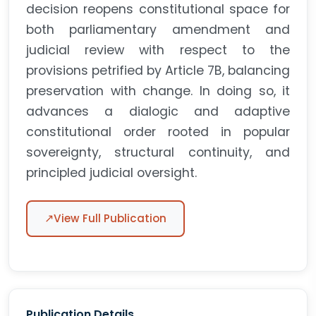
decision reopens constitutional space for
both parliamentary amendment and
judicial review with respect to the
provisions petrified by Article 7B, balancing
preservation with change. In doing so, it
advances a dialogic and adaptive
constitutional order rooted in popular
sovereignty, structural continuity, and
principled judicial oversight.
↗
View Full Publication
Publication Details