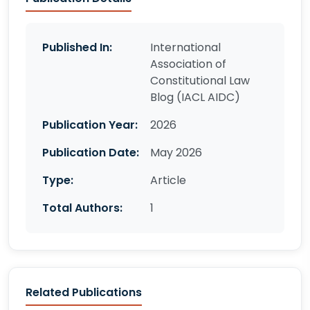
Published In:
International
Association of
Constitutional Law
Blog (IACL AIDC)
Publication Year:
2026
Publication Date:
May 2026
Type:
Article
Total Authors:
1
Related Publications