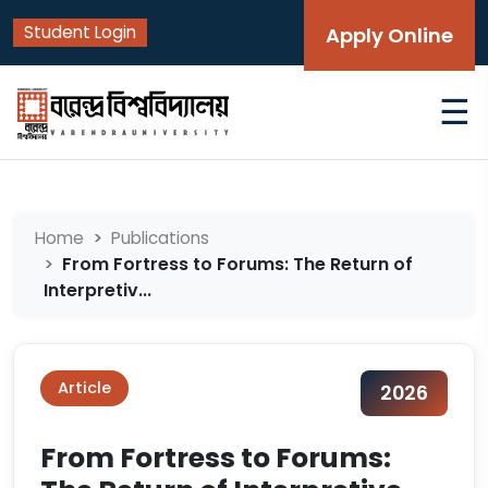
Student Login
Apply Online
☰
Home
Publications
From Fortress to Forums: The Return of
Interpretiv...
Article
2026
From Fortress to Forums: