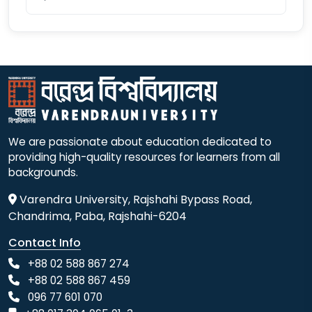
We are passionate about education dedicated to
providing high-quality resources for learners from all
backgrounds.
Varendra University, Rajshahi Bypass Road,
Chandrima, Paba, Rajshahi-6204
Contact Info
+88 02 588 867 274
+88 02 588 867 459
096 77 601 070