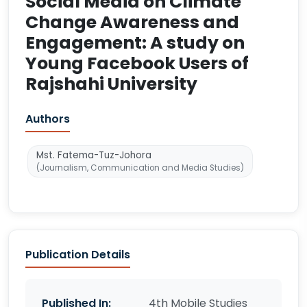
Social Media on Climate
Change Awareness and
Engagement: A study on
Young Facebook Users of
Rajshahi University
Authors
Mst. Fatema-Tuz-Johora
(Journalism, Communication and Media Studies)
Publication Details
Published In:
4th Mobile Studies