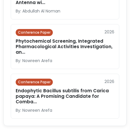
Antenna wi...
By: Abdullah Al Noman
2026
Conference Paper
Phytochemical Screening, Integrated
Pharmacological Activities Investigation,
an...
By: Nowreen Arefa
2026
Conference Paper
Endophytic Bacillus subtilis from Carica
papaya: A Promising Candidate for
Comba...
By: Nowreen Arefa