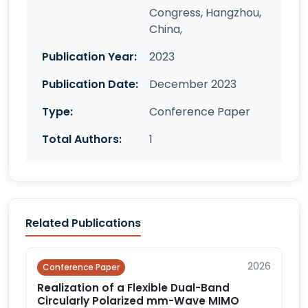
Congress, Hangzhou,
China,
Publication Year:
2023
Publication Date:
December 2023
Type:
Conference Paper
Total Authors:
1
Related Publications
2026
Conference Paper
Realization of a Flexible Dual-Band
Circularly Polarized mm-Wave MIMO