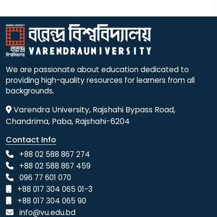
We are passionate about education dedicated to
providing high-quality resources for learners from all
backgrounds.
Varendra University, Rajshahi Bypass Road,
Chandrima, Paba, Rajshahi-6204
Contact Info
+88 02 588 867 274
+88 02 588 867 459
096 77 601 070
+88 017 304 065 01-3
+88 017 304 065 90
info@vu.edu.bd