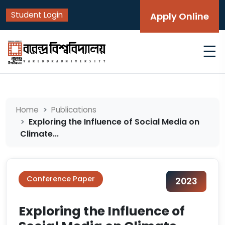
Student Login
Apply Online
☰
Home
Publications
Exploring the Influence of Social Media on
Climate...
Conference Paper
2023
Exploring the Influence of