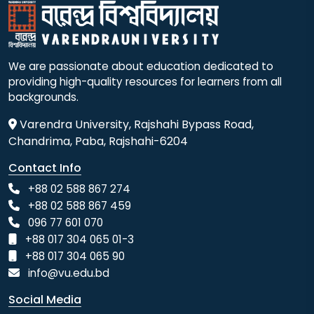
We are passionate about education dedicated to
providing high-quality resources for learners from all
backgrounds.
Varendra University, Rajshahi Bypass Road,
Chandrima, Paba, Rajshahi-6204
Contact Info
+88 02 588 867 274
+88 02 588 867 459
096 77 601 070
+88 017 304 065 01-3
+88 017 304 065 90
info@vu.edu.bd
Social Media