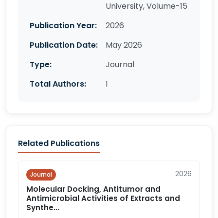
University, Volume-15
Publication Year:
2026
Publication Date:
May 2026
Type:
Journal
Total Authors:
1
Related Publications
2026
Journal
Molecular Docking, Antitumor and
Antimicrobial Activities of Extracts and
Synthe...