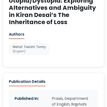
Utopia/Dystopia: Exploring
Alternatives and Ambiguity
in Kiran Desai’s The
Inheritance of Loss
Authors
Nishat Tasnim Tonny
(English)
Publication Details
Published In:
Praxis, Department
of English, Rajshahi