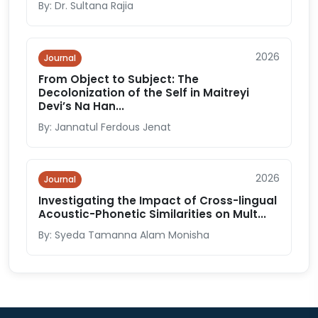
By: Dr. Sultana Rajia
2026
Journal
From Object to Subject: The
Decolonization of the Self in Maitreyi
Devi’s Na Han...
By: Jannatul Ferdous Jenat
2026
Journal
Investigating the Impact of Cross-lingual
Acoustic-Phonetic Similarities on Mult...
By: Syeda Tamanna Alam Monisha