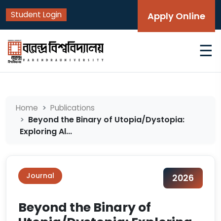
Student Login
Apply Online
☰
Home
Publications
Beyond the Binary of Utopia/Dystopia:
Exploring Al...
Journal
2026
Beyond the Binary of