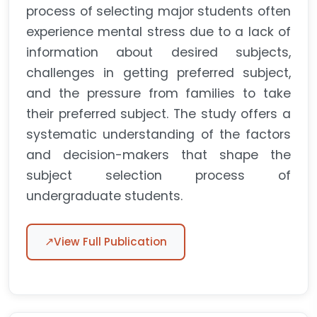
process of selecting major students often
experience mental stress due to a lack of
information about desired subjects,
challenges in getting preferred subject,
and the pressure from families to take
their preferred subject. The study offers a
systematic understanding of the factors
and decision-makers that shape the
subject selection process of
undergraduate students.
↗
View Full Publication