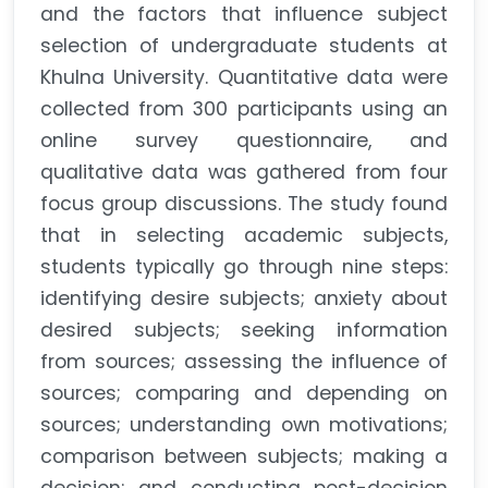
and the factors that influence subject
selection of undergraduate students at
Khulna University. Quantitative data were
collected from 300 participants using an
online survey questionnaire, and
qualitative data was gathered from four
focus group discussions. The study found
that in selecting academic subjects,
students typically go through nine steps:
identifying desire subjects; anxiety about
desired subjects; seeking information
from sources; assessing the influence of
sources; comparing and depending on
sources; understanding own motivations;
comparison between subjects; making a