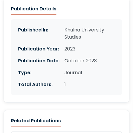
Publication Details
Published In:
Khulna University
Studies
Publication Year:
2023
Publication Date:
October 2023
Type:
Journal
Total Authors:
1
Related Publications