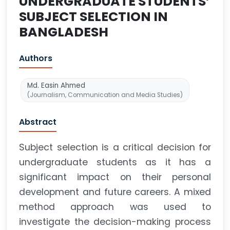
UNDERGRADUATE STUDENTS’
SUBJECT SELECTION IN
BANGLADESH
Authors
Md. Easin Ahmed
(Journalism, Communication and Media Studies)
Abstract
Subject selection is a critical decision for
undergraduate students as it has a
significant impact on their personal
development and future careers. A mixed
method approach was used to
investigate the decision-making process