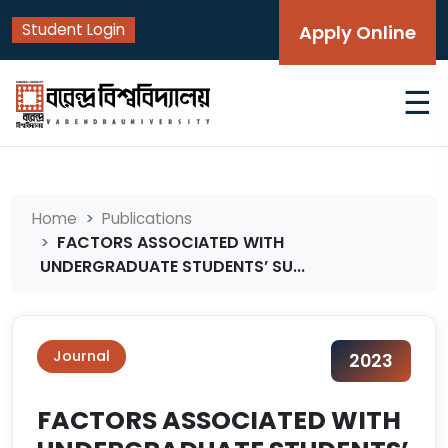
Student Login
Apply Online
☰
Home
Publications
FACTORS ASSOCIATED WITH
UNDERGRADUATE STUDENTS’ SU...
Journal
2023
FACTORS ASSOCIATED WITH