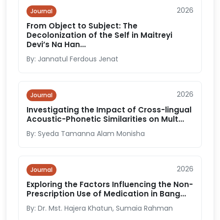
2026
Journal
From Object to Subject: The
Decolonization of the Self in Maitreyi
Devi’s Na Han...
By: Jannatul Ferdous Jenat
2026
Journal
Investigating the Impact of Cross-lingual
Acoustic-Phonetic Similarities on Mult...
By: Syeda Tamanna Alam Monisha
2026
Journal
Exploring the Factors Influencing the Non-
Prescription Use of Medication in Bang...
By: Dr. Mst. Hajera Khatun, Sumaia Rahman