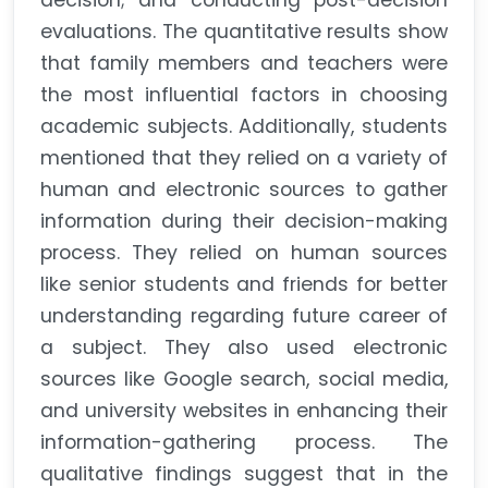
decision; and conducting post-decision
evaluations. The quantitative results show
that family members and teachers were
the most influential factors in choosing
academic subjects. Additionally, students
mentioned that they relied on a variety of
human and electronic sources to gather
information during their decision-making
process. They relied on human sources
like senior students and friends for better
understanding regarding future career of
a subject. They also used electronic
sources like Google search, social media,
and university websites in enhancing their
information-gathering process. The
qualitative findings suggest that in the