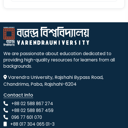
We are passionate about education dedicated to
providing high-quality resources for learners from all
backgrounds.
Varendra University, Rajshahi Bypass Road,
Chandrima, Paba, Rajshahi-6204
Contact Info
+88 02 588 867 274
+88 02 588 867 459
096 77 601 070
+88 017 304 065 01-3