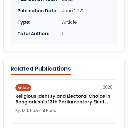
Publication Date:
June 2022
Type:
Article
Total Authors:
1
Related Publications
2026
Article
Religious Identity and Electoral Choice in
Bangladesh's 13th Parliamentary Elect...
By: Md. Nazmul Huda