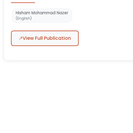
Hisham Mohammad Nazer
(English)
↗
View Full Publication