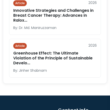
2026
Article
Innovative Strategies and Challenges in
Breast Cancer Therapy: Advances in
Ralox...
By: Dr. Md. Maniruzzaman
2026
Article
Greenhouse Effect: The Ultimate
Violation of the Principle of Sustainable
Develo...
By: Jinher Shabnam