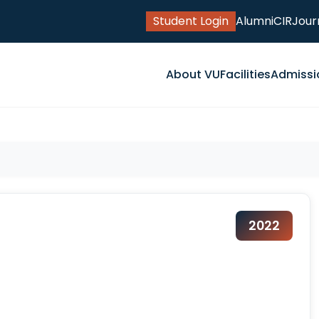
Student Login
Alumni
CIR
Jour
About VU
Facilities
Admissi
2022