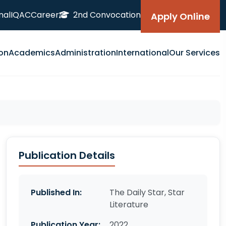
nal
IQAC
Career
2nd Convocation
Apply Online
on
Academics
Administration
International
Our Services
Publication Details
Published In:
The Daily Star, Star
Literature
Publication Year:
2022