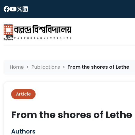
Home
Publications
From the shores of Lethe
Article
From the shores of Lethe
Authors