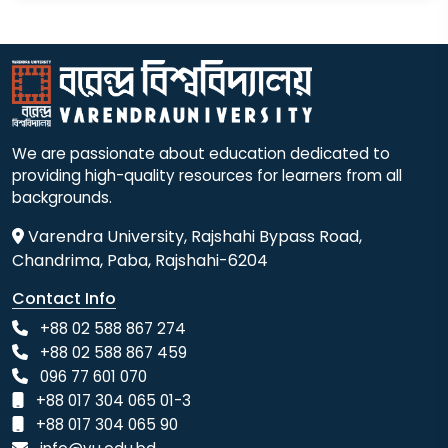
We are passionate about education dedicated to
providing high-quality resources for learners from all
backgrounds.
Varendra University, Rajshahi Bypass Road,
Chandrima, Paba, Rajshahi-6204
Contact Info
+88 02 588 867 274
+88 02 588 867 459
096 77 601 070
+88 017 304 065 01-3
+88 017 304 065 90