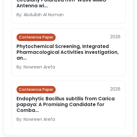
Antenna wi...
By: Abdullah Al Noman
2026
Conference Paper
Phytochemical Screening, Integrated
Pharmacological Activities Investigation,
an...
By: Nowreen Arefa
2026
Conference Paper
Endophytic Bacillus subtilis from Carica
papaya: A Promising Candidate for
Comba...
By: Nowreen Arefa