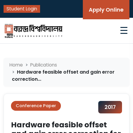
Student Login
Apply Online
☰
Home
Publications
Hardware feasible offset and gain error
correction...
Conference Paper
2017
Hardware feasible offset