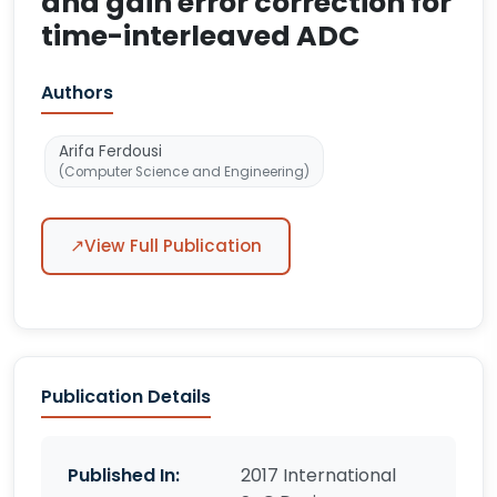
and gain error correction for
time-interleaved ADC
Authors
Arifa Ferdousi
(Computer Science and Engineering)
↗
View Full Publication
Publication Details
Published In:
2017 International