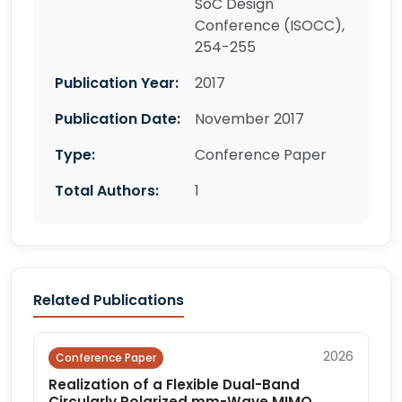
SoC Design
Conference (ISOCC),
254-255
Publication Year:
2017
Publication Date:
November 2017
Type:
Conference Paper
Total Authors:
1
Related Publications
2026
Conference Paper
Realization of a Flexible Dual-Band
Circularly Polarized mm-Wave MIMO