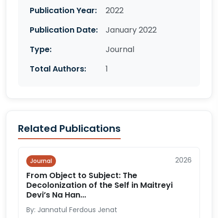
Publication Year:
2022
Publication Date:
January 2022
Type:
Journal
Total Authors:
1
Related Publications
2026
Journal
From Object to Subject: The
Decolonization of the Self in Maitreyi
Devi’s Na Han...
By: Jannatul Ferdous Jenat