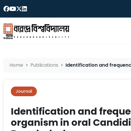
Home
Publications
Identification and frequenc
Journal
Identification and frequ
organism in oral Candidia