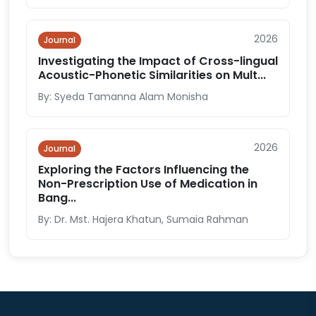
2026
Journal
Investigating the Impact of Cross-lingual
Acoustic-Phonetic Similarities on Mult...
By: Syeda Tamanna Alam Monisha
2026
Journal
Exploring the Factors Influencing the
Non-Prescription Use of Medication in
Bang...
By: Dr. Mst. Hajera Khatun, Sumaia Rahman