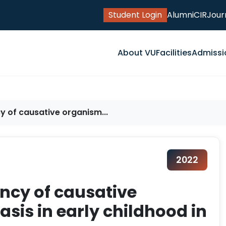
Student Login
Alumni
CIR
Jour
About VU
Facilities
Admissi
y of causative organism...
2022
ency of causative
sis in early childhood in