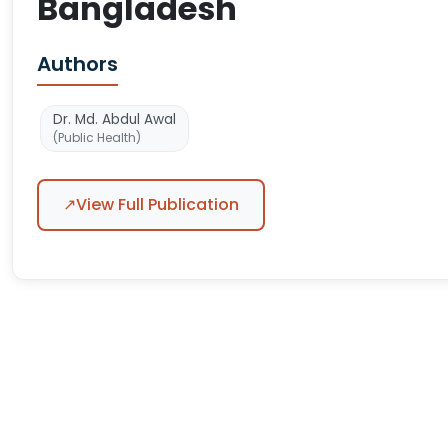
Bangladesh
Authors
Dr. Md. Abdul Awal
(Public Health)
↗
View Full Publication