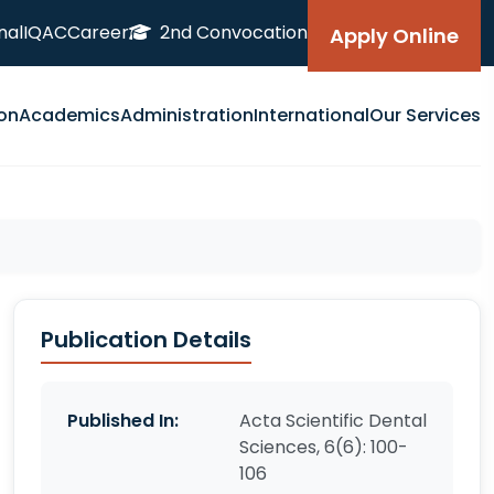
nal
IQAC
Career
2nd Convocation
Apply Online
on
Academics
Administration
International
Our Services
Publication Details
Published In:
Acta Scientific Dental
Sciences, 6(6): 100-
106