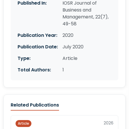
Published In:
IOSR Journal of
Business and
Management, 22(7),
49-58
Publication Year:
2020
Publication Date:
July 2020
Type:
Article
Total Authors:
1
Related Publications
2026
Article