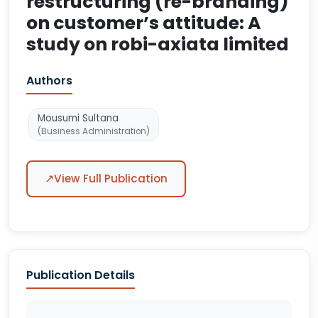
restructuring (re-branding)
on customer’s attitude: A
study on robi-axiata limited
Authors
Mousumi Sultana
(Business Administration)
↗
View Full Publication
Publication Details