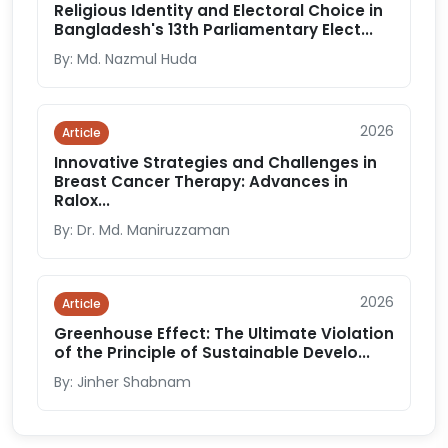
Religious Identity and Electoral Choice in
Bangladesh's 13th Parliamentary Elect...
By: Md. Nazmul Huda
2026
Article
Innovative Strategies and Challenges in
Breast Cancer Therapy: Advances in
Ralox...
By: Dr. Md. Maniruzzaman
2026
Article
Greenhouse Effect: The Ultimate Violation
of the Principle of Sustainable Develo...
By: Jinher Shabnam