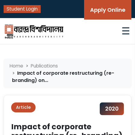
Student Login
Apply Online
☰
Home
Publications
Impact of corporate restructuring (re-
branding) on...
Article
2020
Impact of corporate