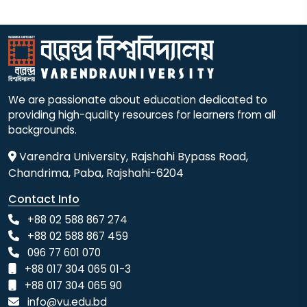
We are passionate about education dedicated to
providing high-quality resources for learners from all
backgrounds.
Varendra University, Rajshahi Bypass Road,
Chandrima, Paba, Rajshahi-6204
Contact Info
+88 02 588 867 274
+88 02 588 867 459
096 77 601 070
+88 017 304 065 01-3
+88 017 304 065 90
info@vu.edu.bd