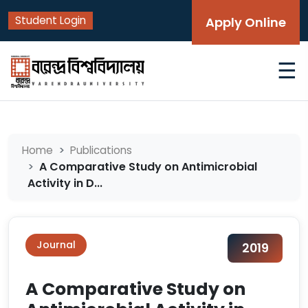
Student Login
Apply Online
☰
Home
Publications
A Comparative Study on Antimicrobial
Activity in D...
Journal
2019
A Comparative Study on