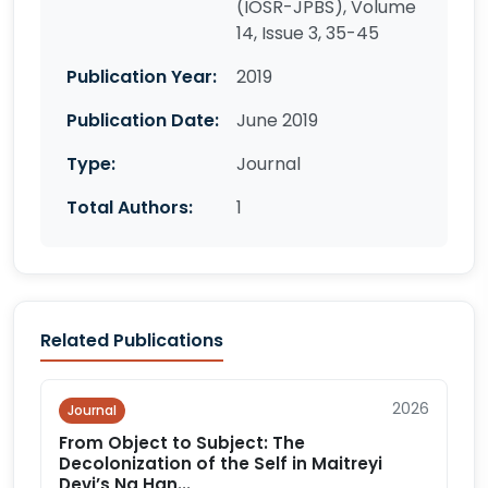
(IOSR-JPBS), Volume
14, Issue 3, 35-45
Publication Year:
2019
Publication Date:
June 2019
Type:
Journal
Total Authors:
1
Related Publications
2026
Journal
From Object to Subject: The
Decolonization of the Self in Maitreyi
Devi’s Na Han...