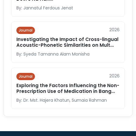
By: Jannatul Ferdous Jenat
2026
Journal
Investigating the Impact of Cross-lingual
Acoustic-Phonetic Similarities on Mult...
By: Syeda Tamanna Alam Monisha
2026
Journal
Exploring the Factors Influencing the Non-
Prescription Use of Medication in Bang...
By: Dr. Mst. Hajera Khatun, Sumaia Rahman