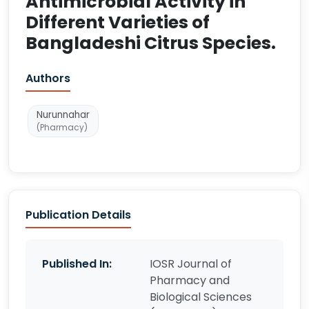
Antimicrobial Activity in
Different Varieties of
Bangladeshi Citrus Species.
Authors
Nurunnahar
(Pharmacy)
Publication Details
Published In:
IOSR Journal of
Pharmacy and
Biological Sciences