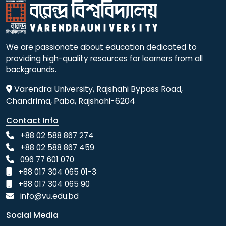
We are passionate about education dedicated to
providing high-quality resources for learners from all
backgrounds.
Varendra University, Rajshahi Bypass Road,
Chandrima, Paba, Rajshahi-6204
Contact Info
+88 02 588 867 274
+88 02 588 867 459
096 77 601 070
+88 017 304 065 01-3
+88 017 304 065 90
info@vu.edu.bd
Social Media