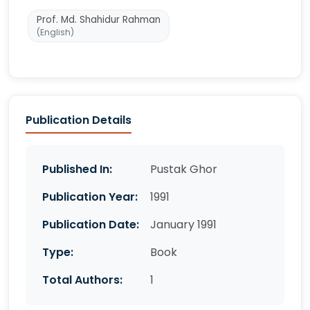
Prof. Md. Shahidur Rahman
(English)
Publication Details
Published In:
Pustak Ghor
Publication Year:
1991
Publication Date:
January 1991
Type:
Book
Total Authors:
1