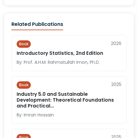
Related Publications
2026
Book
Introductory Statistics, 2nd Edition
By: Prof. A.H.M. Rahmatullah Imon, Ph.D.
2025
Book
Industry 5.0 and Sustainable
Development: Theoretical Foundations
and Practical...
By: Imran Hossain
2025
Book