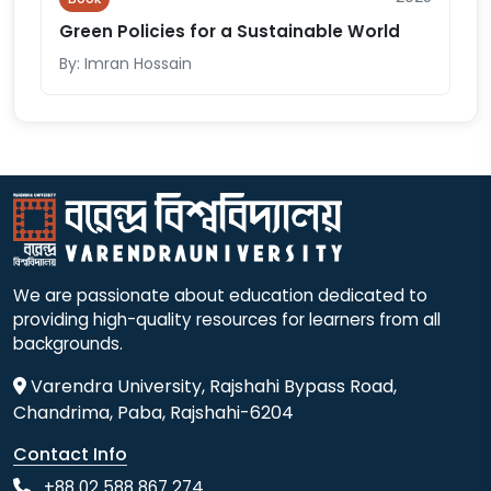
Green Policies for a Sustainable World
By: Imran Hossain
We are passionate about education dedicated to
providing high-quality resources for learners from all
backgrounds.
Varendra University, Rajshahi Bypass Road,
Chandrima, Paba, Rajshahi-6204
Contact Info
+88 02 588 867 274