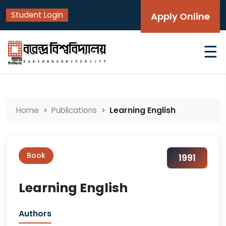
Student Login
Apply Online
☰
Learning English
Home
Publications
Book
1991
Learning English
Authors