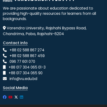
We are passionate about education dedicated to
providing high-quality resources for learners from all
backgrounds.
Varendra University, Rajshahi Bypass Road,
Chandrima, Paba, Rajshahi-6204
Contact Info
+88 02 588 867 274
+88 02 588 867 459
096 77 601 070
+88 017 304 065 01-3
+88 017 304 065 90
info@vu.edu.bd
Social Media