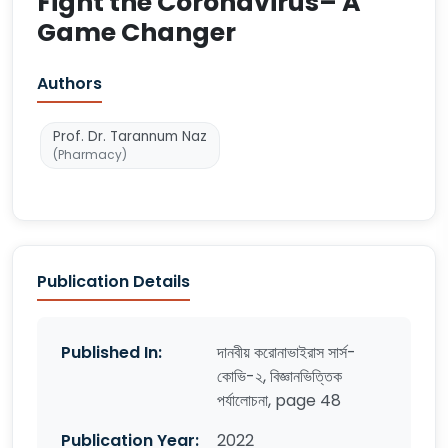
Fight the Coronavirus– A
Game Changer
Authors
Prof. Dr. Tarannum Naz
(Pharmacy)
Publication Details
Published In:
দানবীয় করোনাভাইরাস সার্স-
কোভি-২, বিজ্ঞানভিত্তিক
পর্যালোচনা, page 48
Publication Year:
2022