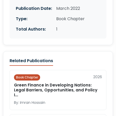
Publication Date:
March 2022
Type:
Book Chapter
Total Authors:
1
Related Publications
2026
Book Chapter
Green Finance in Developing Nations:
Legal Barriers, Opportunities, and Policy
I...
By: Imran Hossain