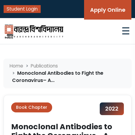
Student Login
Apply Online
☰
Home
Publications
Monoclonal Antibodies to Fight the
Coronavirus– A...
Book Chapter
2022
Monoclonal Antibodies to