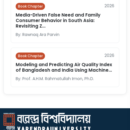
2026
Book Chapter
Media-Driven False Need and Family
Consumer Behavior in South Asia:
Revisiting Z...
By: Rawnaq Ara Parvin
2026
Book Chapter
Modeling and Predicting Air Quality Index
of Bangladesh and India Using Machine...
By: Prof. A.H.M. Rahmatullah Imon, Ph.D.