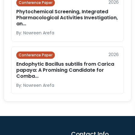
2026
Conference Paper
Phytochemical Screening, Integrated
Pharmacological Activities Investigation,
an...
By: Nowreen Arefa
2026
Conference Paper
Endophytic Bacillus subtilis from Carica
papaya: A Promising Candidate for
Comba...
By: Nowreen Arefa
Contact Info