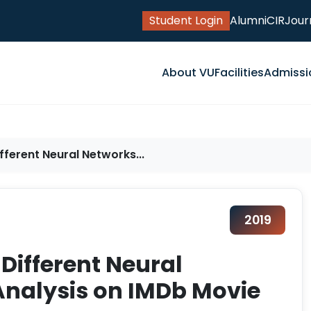
Student Login
Alumni
CIR
Jour
About VU
Facilities
Admissi
fferent Neural Networks...
2019
Different Neural
Analysis on IMDb Movie