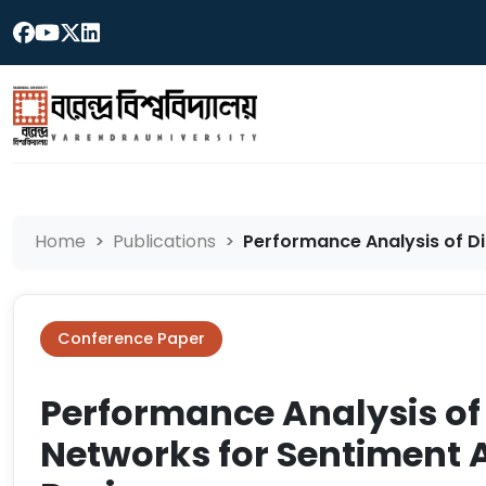
Home
Publications
Performance Analysis of Di
Conference Paper
Performance Analysis of 
Networks for Sentiment 