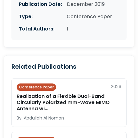
Publication Date:
December 2019
Type:
Conference Paper
Total Authors:
1
Related Publications
2026
Conference Paper
Realization of a Flexible Dual-Band
Circularly Polarized mm-Wave MIMO
Antenna wi...
By: Abdullah Al Noman