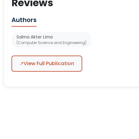
Reviews
Authors
Salma Akter Lima
(Computer Science and Engineering)
↗
View Full Publication