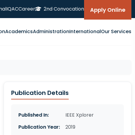
nal
IQAC
Career
2nd Convocation
Apply Online
on
Academics
Administration
International
Our Services
Publication Details
Published In:
IEEE Xplorer
Publication Year:
2019