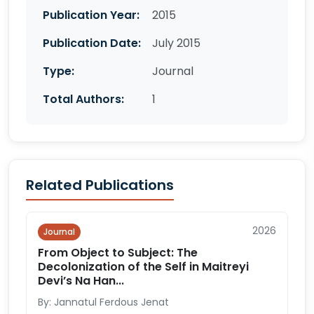
Publication Year:
2015
Publication Date:
July 2015
Type:
Journal
Total Authors:
1
Related Publications
2026
Journal
From Object to Subject: The
Decolonization of the Self in Maitreyi
Devi’s Na Han...
By: Jannatul Ferdous Jenat