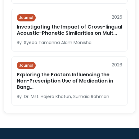
2026
Journal
Investigating the Impact of Cross-lingual
Acoustic-Phonetic Similarities on Mult...
By: Syeda Tamanna Alam Monisha
2026
Journal
Exploring the Factors Influencing the
Non-Prescription Use of Medication in
Bang...
By: Dr. Mst. Hajera Khatun, Sumaia Rahman