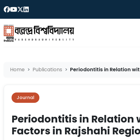
Home
Publications
Periodontitis in Relation wi
Journal
Periodontitis in Relation
Factors in Rajshahi Reg