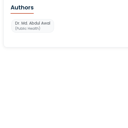
Authors
Dr. Md. Abdul Awal
(Public Health)