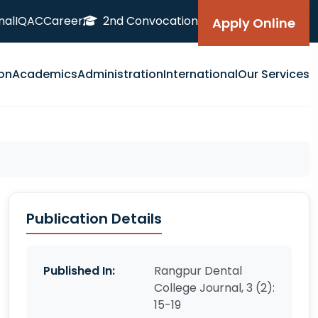
nal
IQAC
Career
2nd Convocation
Apply Online
on
Academics
Administration
International
Our Services
Publication Details
Published In:
Rangpur Dental
College Journal, 3 (2):
15-19