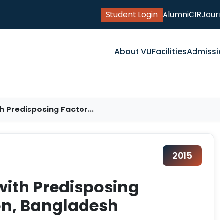
Student Login
Alumni
CIR
Jour
About VU
Facilities
Admissi
th Predisposing Factor...
2015
 with Predisposing
ion, Bangladesh