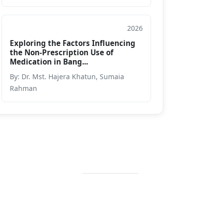
2026
Journal
Exploring the Factors Influencing
the Non-Prescription Use of
Medication in Bang...
By: Dr. Mst. Hajera Khatun, Sumaia
Rahman
Contact Info
+88 02 588 867
274
+88 02 588 867
459