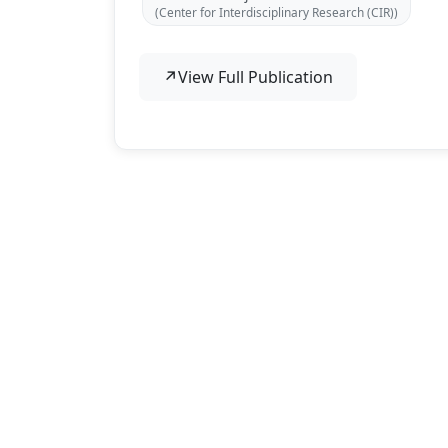
(Center for Interdisciplinary Research (CIR))
↗
View Full Publication