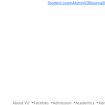
Student Login
Alumni
CIR
Journal
About VU
Facilities
Admission
Academics
Adm