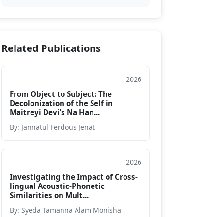
Related Publications
2026
Journal
From Object to Subject: The
Decolonization of the Self in
Maitreyi Devi’s Na Han...
By: Jannatul Ferdous Jenat
2026
Journal
Investigating the Impact of Cross-
lingual Acoustic-Phonetic
Similarities on Mult...
By: Syeda Tamanna Alam Monisha