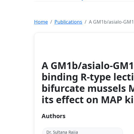
Home
Publications
A GM1b/asialo‐GM1 o
Journal
A GM1b/asialo‐GM1 
binding R‐type lect
bifurcate mussels M
its effect on MAP k
Authors
Dr. Sultana Rajia