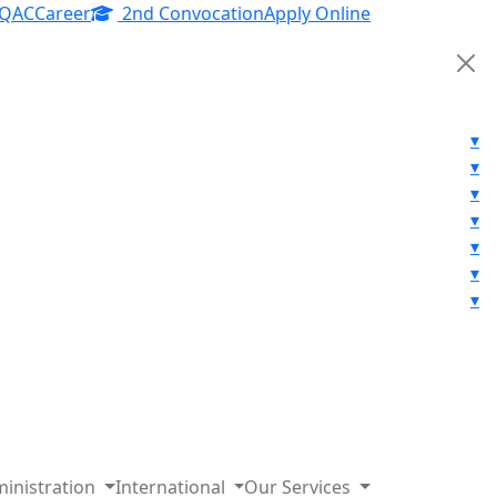
IQAC
Career
2nd Convocation
Apply Online
▾
▾
▾
▾
▾
▾
▾
inistration
International
Our Services