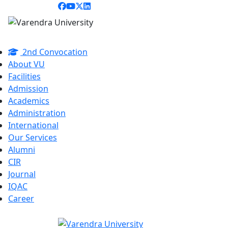
2nd Convocation
About VU
Facilities
Admission
Academics
Administration
International
Our Services
Alumni
CIR
Journal
IQAC
Career