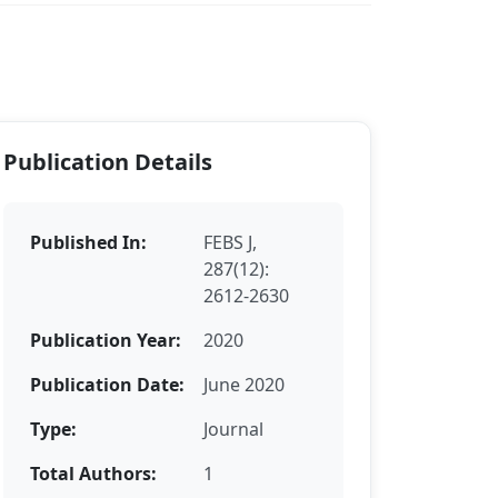
Publication Details
Published In:
FEBS J,
287(12):
2612-2630
Publication Year:
2020
Publication Date:
June 2020
Type:
Journal
Total Authors:
1