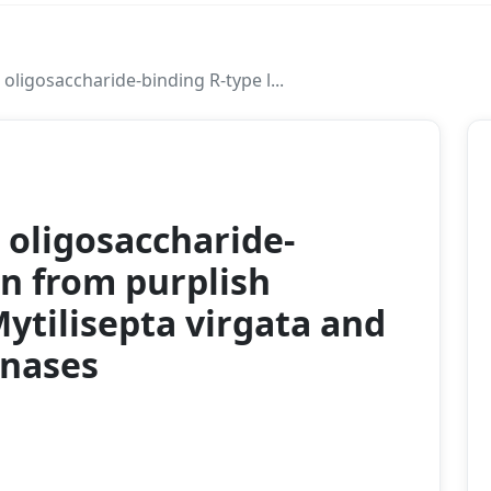
ligosaccharide‐binding R‐type l...
2020
oligosaccharide‐
in from purplish
ytilisepta virgata and
inases