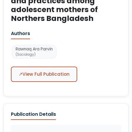
and practices among
adolescent mothers of
Northers Bangladesh
Authors
Rawnaq Ara Parvin
(Sociology)
↗
View Full Publication
Publication Details