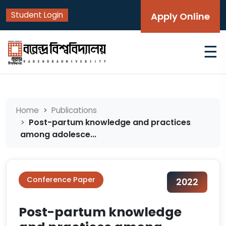
Student Login
Apply Online
☰
Home
Publications
Post-partum knowledge and practices
among adolesce...
Conference Paper
2022
Post-partum knowledge