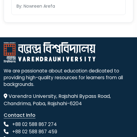
By: Nowreen Arefa
We are passionate about education dedicated to
providing high-quality resources for learners from all
backgrounds.
Varendra University, Rajshahi Bypass Road,
Chandrima, Paba, Rajshahi-6204
Contact Info
+88 02 588 867 274
+88 02 588 867 459