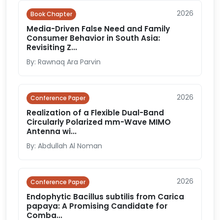
2026
Book Chapter
Media-Driven False Need and Family
Consumer Behavior in South Asia:
Revisiting Z...
By: Rawnaq Ara Parvin
2026
Conference Paper
Realization of a Flexible Dual-Band
Circularly Polarized mm-Wave MIMO
Antenna wi...
By: Abdullah Al Noman
2026
Conference Paper
Endophytic Bacillus subtilis from Carica
papaya: A Promising Candidate for
Comba...