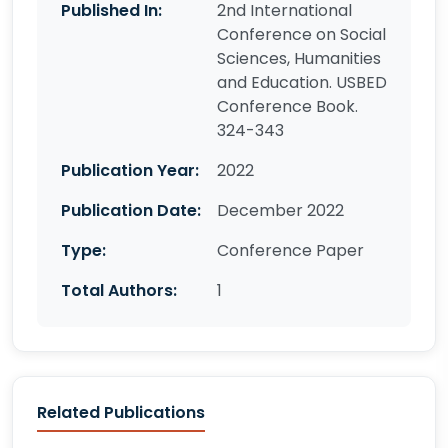
Published In:
2nd International
Conference on Social
Sciences, Humanities
and Education. USBED
Conference Book.
324-343
Publication Year:
2022
Publication Date:
December 2022
Type:
Conference Paper
Total Authors:
1
Related Publications