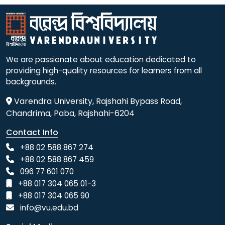
We are passionate about education dedicated to
providing high-quality resources for learners from all
backgrounds.
Varendra University, Rajshahi Bypass Road,
Chandrima, Paba, Rajshahi-6204
Contact Info
+88 02 588 867 274
+88 02 588 867 459
096 77 601 070
+88 017 304 065 01-3
+88 017 304 065 90
info@vu.edu.bd