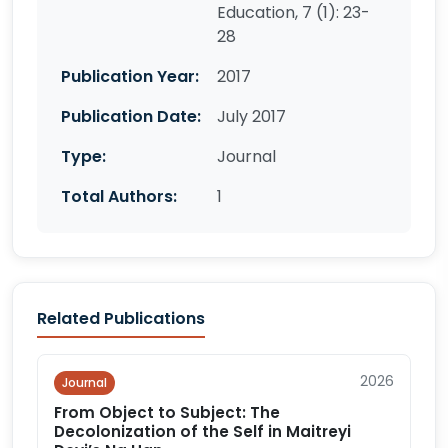
Education, 7 (1): 23-
28
Publication Year:
2017
Publication Date:
July 2017
Type:
Journal
Total Authors:
1
Related Publications
2026
Journal
From Object to Subject: The
Decolonization of the Self in Maitreyi