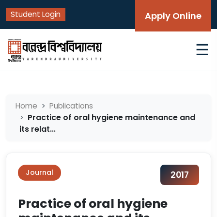
Student Login
Apply Online
☰
Home
Publications
Practice of oral hygiene maintenance and
its relat...
Journal
2017
Practice of oral hygiene