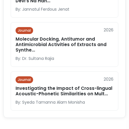
Devi’s Na Han...
By: Jannatul Ferdous Jenat
2026
Journal
Molecular Docking, Antitumor and
Antimicrobial Activities of Extracts and
Synthe...
By: Dr. Sultana Rajia
2026
Journal
Investigating the Impact of Cross-lingual
Acoustic-Phonetic Similarities on Mult...
By: Syeda Tamanna Alam Monisha