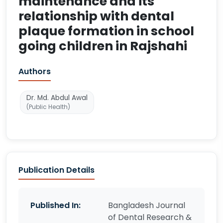
maintenance and its
relationship with dental
plaque formation in school
going children in Rajshahi
Authors
Dr. Md. Abdul Awal
(Public Health)
Publication Details
Published In:
Bangladesh Journal
of Dental Research &