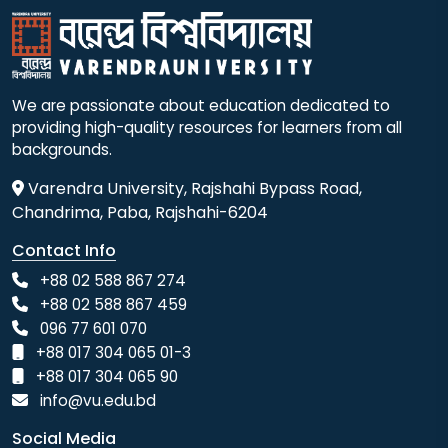
We are passionate about education dedicated to
providing high-quality resources for learners from all
backgrounds.
Varendra University, Rajshahi Bypass Road,
Chandrima, Paba, Rajshahi-6204
Contact Info
+88 02 588 867 274
+88 02 588 867 459
096 77 601 070
+88 017 304 065 01-3
+88 017 304 065 90
info@vu.edu.bd
Social Media