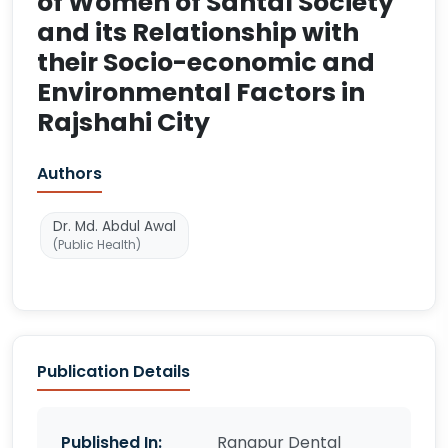
of Women of Santal Society
and its Relationship with
their Socio-economic and
Environmental Factors in
Rajshahi City
Authors
Dr. Md. Abdul Awal
(Public Health)
Publication Details
Published In:
Rangpur Dental