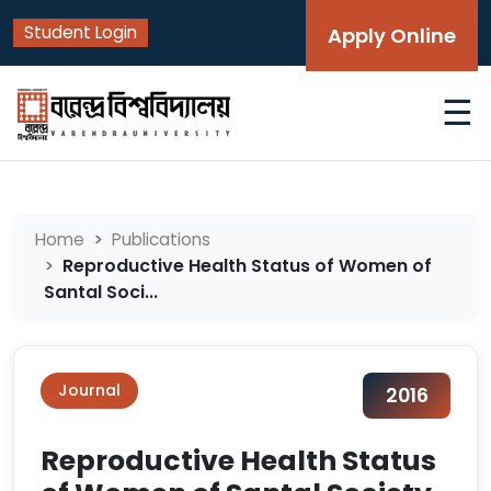
Student Login
Apply Online
☰
Home
Publications
Reproductive Health Status of Women of
Santal Soci...
Journal
2016
Reproductive Health Status