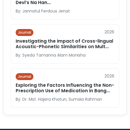
Devi’s Na Han...
By: Jannatul Ferdous Jenat
2026
Journal
Investigating the Impact of Cross-lingual
Acoustic-Phonetic Similarities on Mult...
By: Syeda Tamanna Alam Monisha
2026
Journal
Exploring the Factors Influencing the Non-
Prescription Use of Medication in Bang...
By: Dr. Mst. Hajera Khatun, Sumaia Rahman