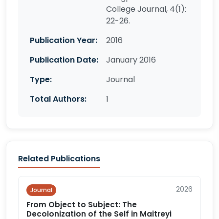
College Journal, 4(1):
22-26.
Publication Year:
2016
Publication Date:
January 2016
Type:
Journal
Total Authors:
1
Related Publications
2026
Journal
From Object to Subject: The
Decolonization of the Self in Maitreyi