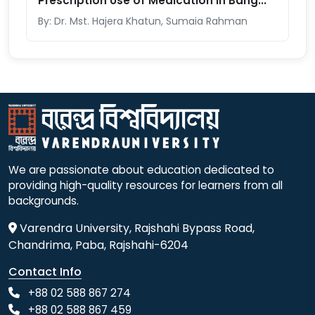
Prescription Use of Medication in Bang...
By: Dr. Mst. Hajera Khatun, Sumaia Rahman
We are passionate about education dedicated to
providing high-quality resources for learners from all
backgrounds.
Varendra University, Rajshahi Bypass Road,
Chandrima, Paba, Rajshahi-6204
Contact Info
+88 02 588 867 274
+88 02 588 867 459