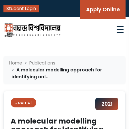
Student Login
Apply Online
☰
Home
Publications
A molecular modelling approach for
identifying ant...
Journal
2021
A molecular modelling