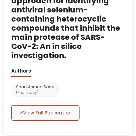
approach for identifying
antiviral selenium-
containing heterocyclic
compounds that inhibit the
main protease of SARS-
CoV-2: An in silico
investigation.
Authors
Saad Ahmed Sami
(Pharmacy)
↗
View Full Publication