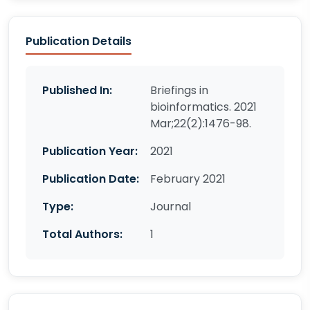
Publication Details
Published In:
Briefings in
bioinformatics. 2021
Mar;22(2):1476-98.
Publication Year:
2021
Publication Date:
February 2021
Type:
Journal
Total Authors:
1