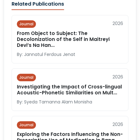
Related Publications
2026
Journal
From Object to Subject: The
Decolonization of the Self in Maitreyi
Devi’s Na Han...
By: Jannatul Ferdous Jenat
2026
Journal
Investigating the Impact of Cross-lingual
Acoustic-Phonetic Similarities on Mult...
By: Syeda Tamanna Alam Monisha
2026
Journal
Exploring the Factors Influencing the Non-