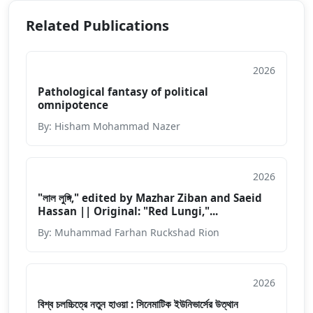
Related Publications
2026
Article
Pathological fantasy of political
omnipotence
By: Hisham Mohammad Nazer
2026
Others
"লাল লুঙ্গি," edited by Mazhar Ziban and Saeid
Hassan || Original: "Red Lungi,"...
By: Muhammad Farhan Ruckshad Rion
2026
Others
বিশ্ব চলচ্চিত্রে নতুন হাওয়া : সিনেমাটিক ইউনিভার্সের উত্থান