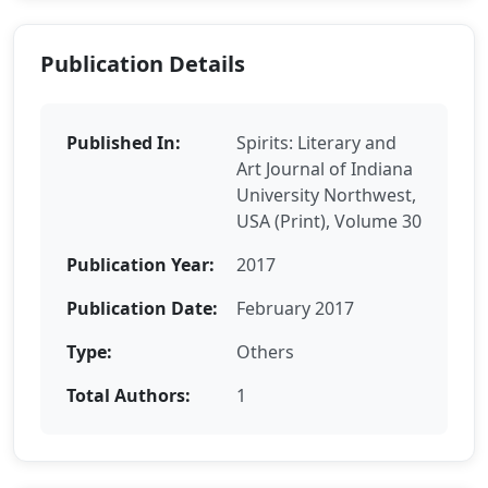
Publication Details
Published In:
Spirits: Literary and
Art Journal of Indiana
University Northwest,
USA (Print), Volume 30
Publication Year:
2017
Publication Date:
February 2017
Type:
Others
Total Authors:
1