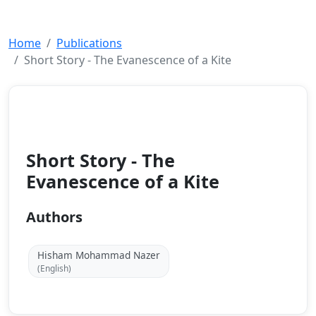
Home
Publications
Short Story - The Evanescence of a Kite
Others
2017
Short Story - The
Evanescence of a Kite
Authors
Hisham Mohammad Nazer
(English)