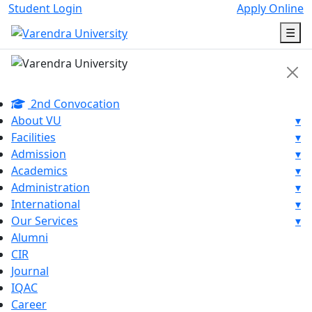
Student Login
Apply Online
☰
2nd Convocation
About VU
▾
Facilities
▾
Admission
▾
Academics
▾
Administration
▾
International
▾
Our Services
▾
Alumni
CIR
Journal
IQAC
Career