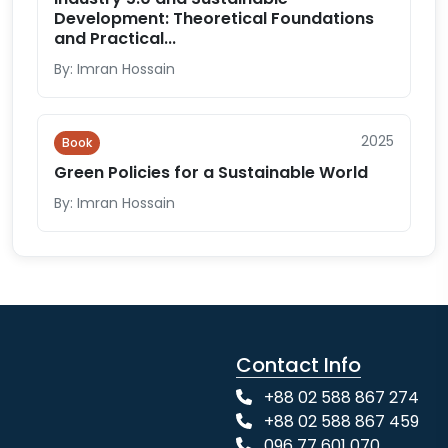
Development: Theoretical Foundations
and Practical...
By: Imran Hossain
2025
Book
Green Policies for a Sustainable World
By: Imran Hossain
Contact Info
+88 02 588 867 274
+88 02 588 867 459
096 77 601 070