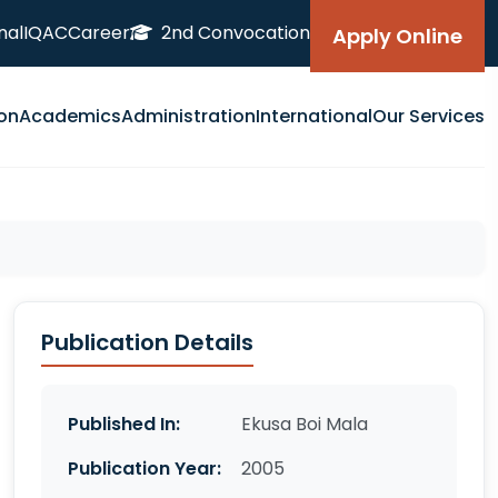
nal
IQAC
Career
2nd Convocation
Apply Online
on
Academics
Administration
International
Our Services
Publication Details
Published In:
Ekusa Boi Mala
Publication Year:
2005