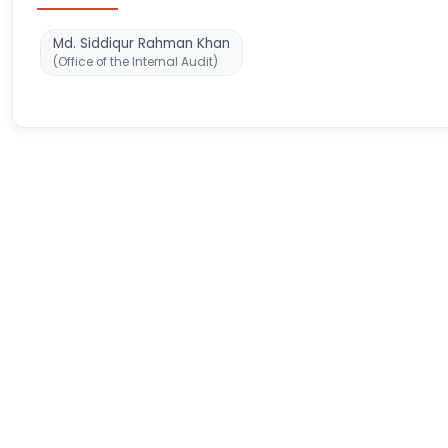
Md. Siddiqur Rahman Khan
(Office of the Internal Audit)