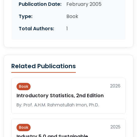
Publication Date:
February 2005
Type:
Book
Total Authors:
1
Related Publications
2026
Book
Introductory Statistics, 2nd Edition
By: Prof. A.H.M. Rahmatullah Imon, Ph.D.
2025
Book
Industry 5.0 and Sustainable