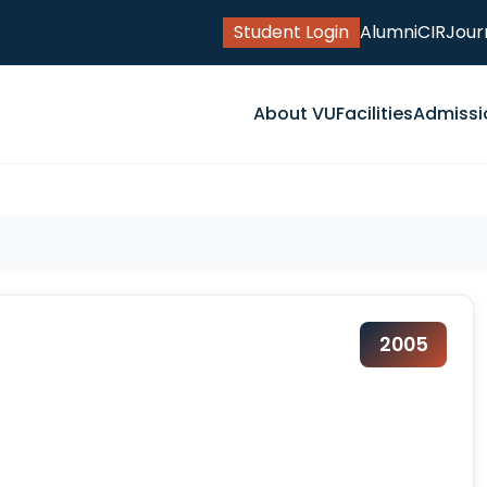
Student Login
Alumni
CIR
Jour
About VU
Facilities
Admissi
2005