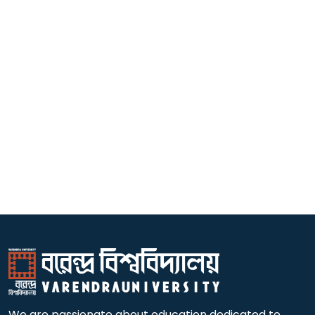
We are passionate about education dedicated to