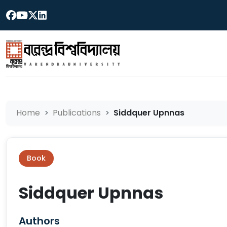
Home
Publications
Siddquer Upnnas
Book
Siddquer Upnnas
Authors