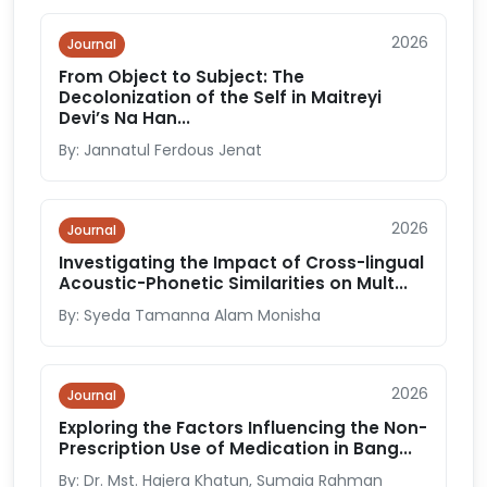
2026
Journal
From Object to Subject: The
Decolonization of the Self in Maitreyi
Devi’s Na Han...
By: Jannatul Ferdous Jenat
2026
Journal
Investigating the Impact of Cross-lingual
Acoustic-Phonetic Similarities on Mult...
By: Syeda Tamanna Alam Monisha
2026
Journal
Exploring the Factors Influencing the Non-
Prescription Use of Medication in Bang...
By: Dr. Mst. Hajera Khatun, Sumaia Rahman