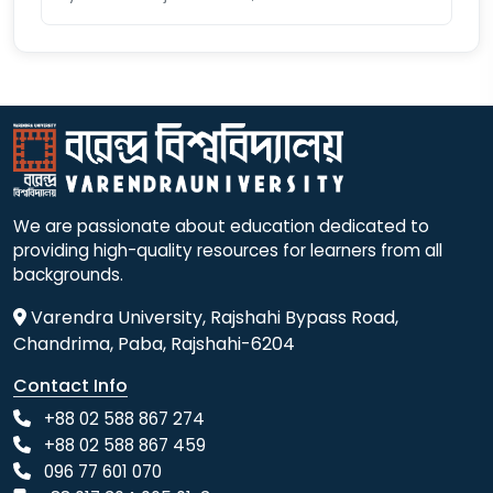
We are passionate about education dedicated to
providing high-quality resources for learners from all
backgrounds.
Varendra University, Rajshahi Bypass Road,
Chandrima, Paba, Rajshahi-6204
Contact Info
+88 02 588 867 274
+88 02 588 867 459
096 77 601 070