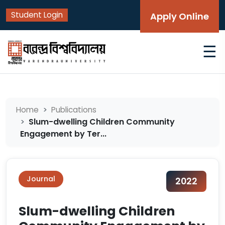
Student Login
Apply Online
☰
Home
Publications
Slum-dwelling Children Community
Engagement by Ter...
Journal
2022
Slum-dwelling Children