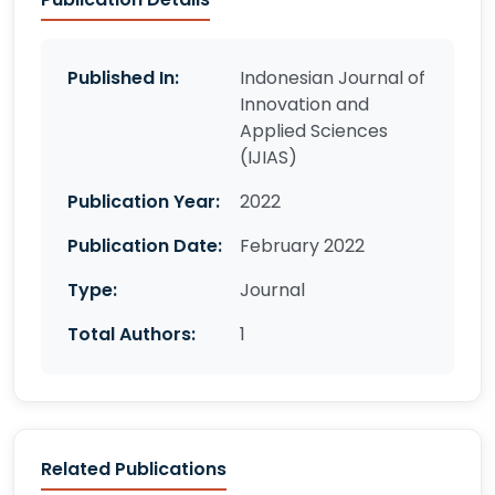
Published In:
Indonesian Journal of
Innovation and
Applied Sciences
(IJIAS)
Publication Year:
2022
Publication Date:
February 2022
Type:
Journal
Total Authors:
1
Related Publications