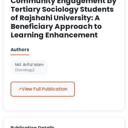
Community Engagement by
Tertiary Sociology Students
of Rajshahi University: A
Beneficiary Approach to
Learning Enhancement
Authors
Md. Ariful Islam
(Sociology)
↗
View Full Publication
Publication Details