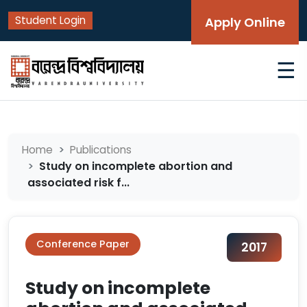
Student Login
Apply Online
☰
Home
Publications
Study on incomplete abortion and
associated risk f...
Conference Paper
2017
Study on incomplete