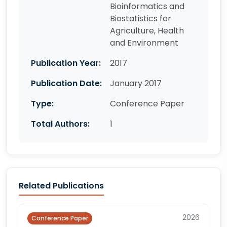
Bioinformatics and
Biostatistics for
Agriculture, Health
and Environment
Publication Year:
2017
Publication Date:
January 2017
Type:
Conference Paper
Total Authors:
1
Related Publications
2026
Conference Paper