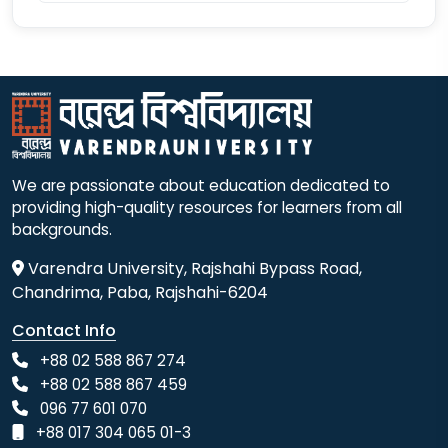
We are passionate about education dedicated to
providing high-quality resources for learners from all
backgrounds.
Varendra University, Rajshahi Bypass Road,
Chandrima, Paba, Rajshahi-6204
Contact Info
+88 02 588 867 274
+88 02 588 867 459
096 77 601 070
+88 017 304 065 01-3