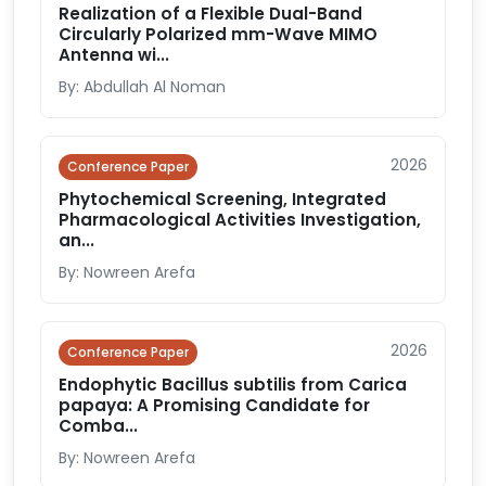
Realization of a Flexible Dual-Band
Circularly Polarized mm-Wave MIMO
Antenna wi...
By: Abdullah Al Noman
2026
Conference Paper
Phytochemical Screening, Integrated
Pharmacological Activities Investigation,
an...
By: Nowreen Arefa
2026
Conference Paper
Endophytic Bacillus subtilis from Carica
papaya: A Promising Candidate for
Comba...
By: Nowreen Arefa