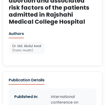
abortion and associated
risk factors of the patients
admitted in Rajshahi
Medical College Hospital
Authors
Dr. Md. Abdul Awal
(Public Health)
Publication Details
Published In:
International
conference on