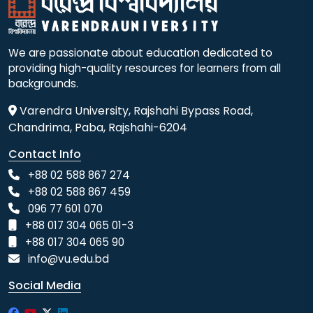
We are passionate about education dedicated to
providing high-quality resources for learners from all
backgrounds.
Varendra University, Rajshahi Bypass Road,
Chandrima, Paba, Rajshahi-6204
Contact Info
+88 02 588 867 274
+88 02 588 867 459
096 77 601 070
+88 017 304 065 01-3
+88 017 304 065 90
info@vu.edu.bd
Social Media