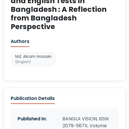
and English Tests in
Bangladesh : A Reflection
from Bangladesh
Perspective
Authors
Md. Akram Hossain
(English)
Publication Details
Published In:
BANGLA VISION, ISSN:
2079-567X, Volume