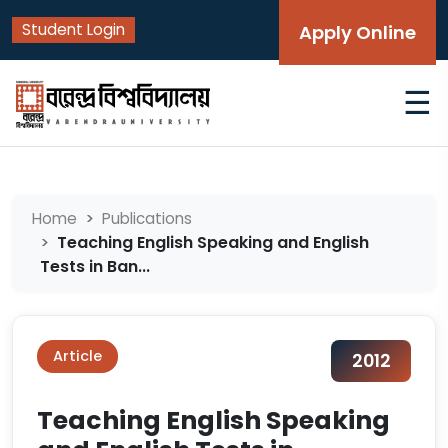
Student Login
Apply Online
☰
Home
Publications
Teaching English Speaking and English
Tests in Ban...
Article
2012
Teaching English Speaking