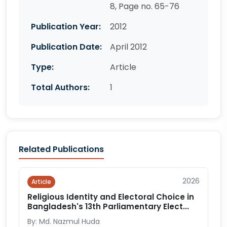
8, Page no. 65-76
Publication Year:
2012
Publication Date:
April 2012
Type:
Article
Total Authors:
1
Related Publications
2026
Article
Religious Identity and Electoral Choice in
Bangladesh's 13th Parliamentary Elect...
By: Md. Nazmul Huda