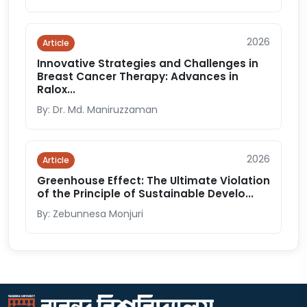
2026
Article
Innovative Strategies and Challenges in
Breast Cancer Therapy: Advances in
Ralox...
By: Dr. Md. Maniruzzaman
2026
Article
Greenhouse Effect: The Ultimate Violation
of the Principle of Sustainable Develo...
By: Zebunnesa Monjuri