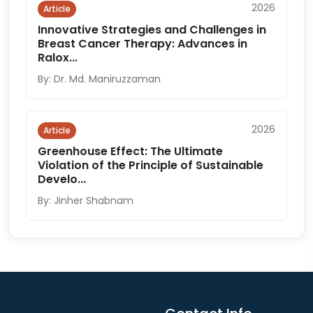
2026
Article
Innovative Strategies and Challenges in
Breast Cancer Therapy: Advances in
Ralox...
By: Dr. Md. Maniruzzaman
2026
Article
Greenhouse Effect: The Ultimate
Violation of the Principle of Sustainable
Develo...
By: Jinher Shabnam