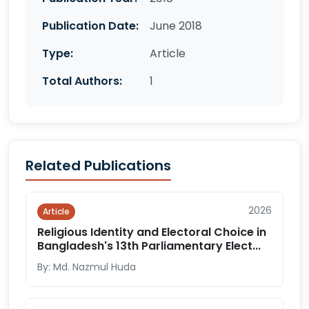
Publication Date:
June 2018
Type:
Article
Total Authors:
1
Related Publications
2026
Article
Religious Identity and Electoral Choice in
Bangladesh's 13th Parliamentary Elect...
By: Md. Nazmul Huda