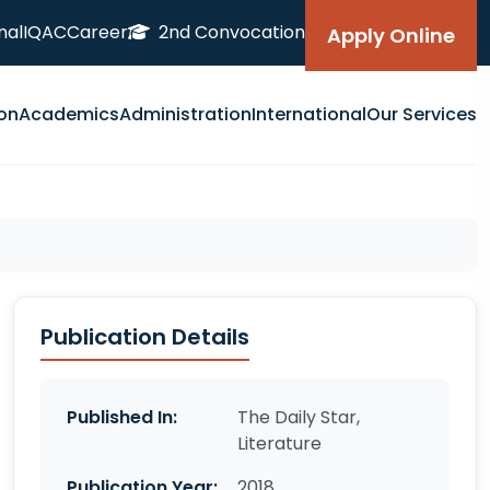
nal
IQAC
Career
2nd Convocation
Apply Online
on
Academics
Administration
International
Our Services
Publication Details
Published In:
The Daily Star,
Literature
Publication Year:
2018