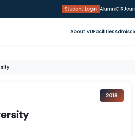
Student Login
Alumni
CIR
Jour
About VU
Facilities
Admissi
sity
2018
versity