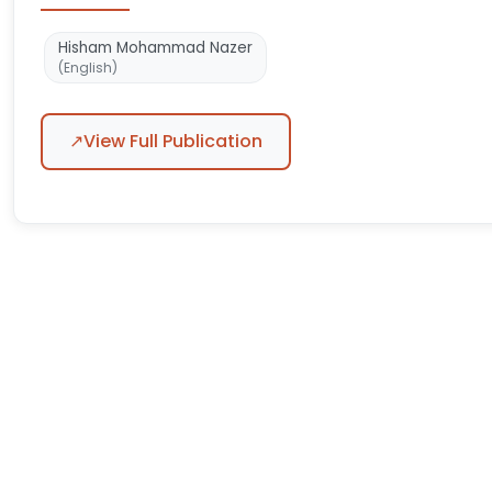
Hisham Mohammad Nazer
(English)
↗
View Full Publication