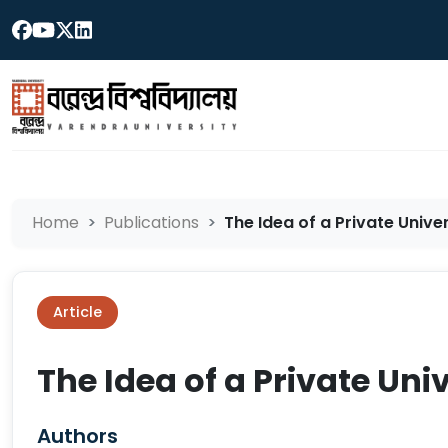
Home
Publications
The Idea of a Private Univer
Article
The Idea of a Private Uni
Authors