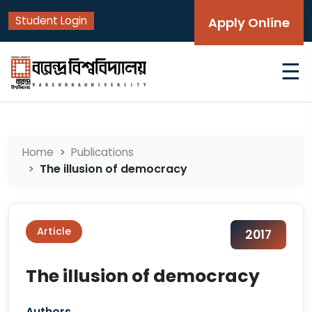
Student Login
Apply Online
☰
Home
Publications
The illusion of democracy
Article
2017
The illusion of democracy
Authors