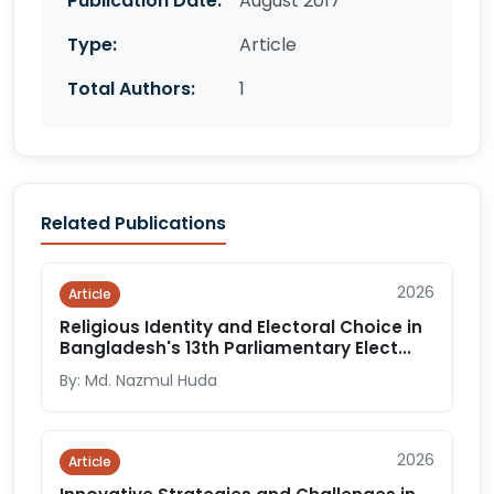
Publication Date:
August 2017
Type:
Article
Total Authors:
1
Related Publications
2026
Article
Religious Identity and Electoral Choice in
Bangladesh's 13th Parliamentary Elect...
By: Md. Nazmul Huda
2026
Article