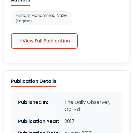
Hisham Mohammad Nazer
(English)
↗
View Full Publication
Publication Details
Published In:
The Daily Observer,
Op-Ed
Publication Year:
2017