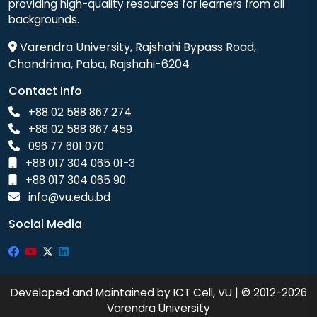
providing high-quality resources for learners from all
backgrounds.
Varendra University, Rajshahi Bypass Road,
Chandrima, Paba, Rajshahi-6204
Contact Info
+88 02 588 867 274
+88 02 588 867 459
096 77 601 070
+88 017 304 065 01-3
+88 017 304 065 90
info@vu.edu.bd
Social Media
Developed and Maintained by ICT Cell, VU | © 2012-2026
Varendra University