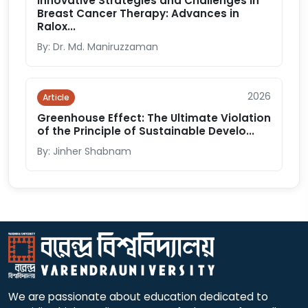
Innovative Strategies and Challenges in
Breast Cancer Therapy: Advances in
Ralox...
By: Dr. Md. Maniruzzaman
2026
Article
Greenhouse Effect: The Ultimate Violation
of the Principle of Sustainable Develo...
By: Jinher Shabnam
We are passionate about education dedicated to