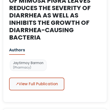
OF MIMOSA PIGRA LEAVES
REDUCES THE SEVERITY OF
DIARRHEA AS WELL AS
INHIBITS THE GROWTH OF
DIARRHEA-CAUSING
BACTERIA
Authors
Jaytirmoy Barmon
(Pharmacy)
↗
View Full Publication