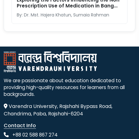
Prescription Use of Medication in Bang...
By: Dr. Mst. Hajera Khatun, Sumaia Rahman
We are passionate about education dedicated to
providing high-quality resources for learners from all
backgrounds.
Varendra University, Rajshahi Bypass Road,
Chandrima, Paba, Rajshahi-6204
Contact Info
+88 02 588 867 274