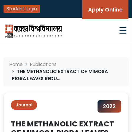
Student Login
Apply Online
☰
Home
Publications
THE METHANOLIC EXTRACT OF MIMOSA
PIGRA LEAVES REDU...
Journal
2022
THE METHANOLIC EXTRACT