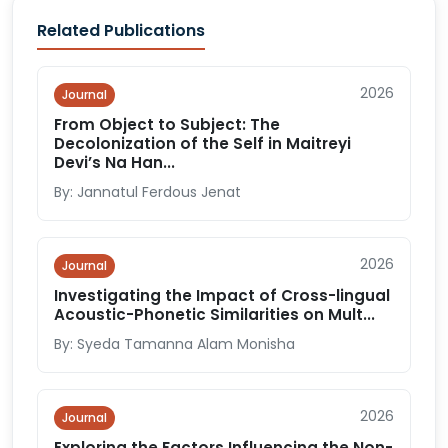
Related Publications
2026
Journal
From Object to Subject: The
Decolonization of the Self in Maitreyi
Devi’s Na Han...
By: Jannatul Ferdous Jenat
2026
Journal
Investigating the Impact of Cross-lingual
Acoustic-Phonetic Similarities on Mult...
By: Syeda Tamanna Alam Monisha
2026
Journal
Exploring the Factors Influencing the Non-