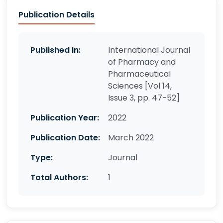
Publication Details
Published In:
International Journal
of Pharmacy and
Pharmaceutical
Sciences [Vol 14,
Issue 3, pp. 47-52]
Publication Year:
2022
Publication Date:
March 2022
Type:
Journal
Total Authors:
1