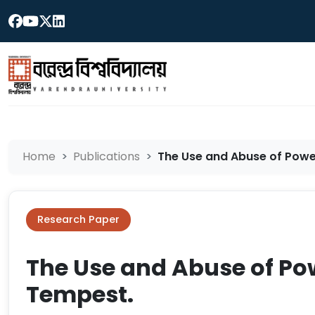
Home
Publications
The Use and Abuse of Power
Research Paper
The Use and Abuse of Po
Tempest.