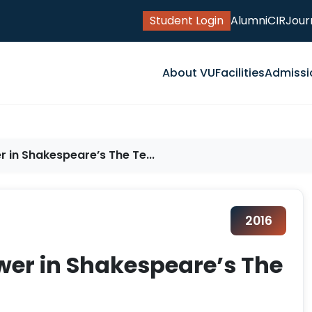
Student Login
Alumni
CIR
Jour
About VU
Facilities
Admissi
 in Shakespeare’s The Te...
2016
wer in Shakespeare’s The