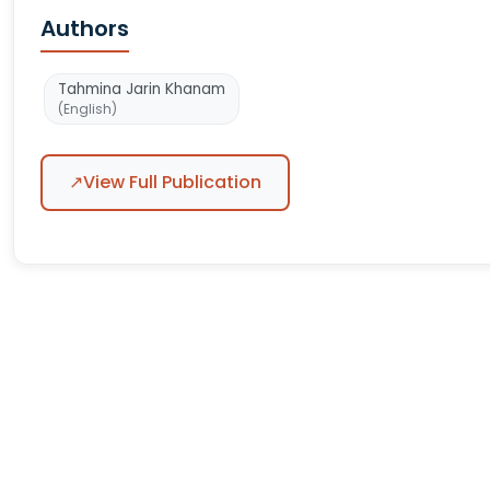
Authors
Tahmina Jarin Khanam
(English)
↗
View Full Publication