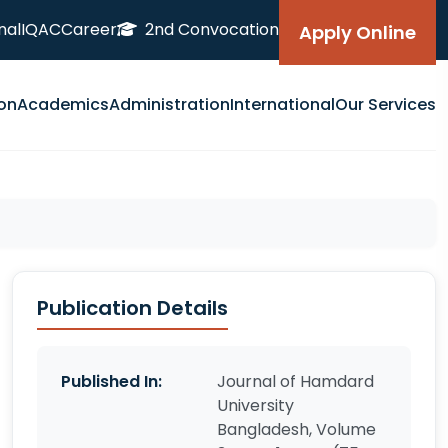
nal
IQAC
Career
2nd Convocation
Apply Online
on
Academics
Administration
International
Our Services
Publication Details
Published In:
Journal of Hamdard
University
Bangladesh, Volume