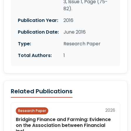
3, Issue 1, Page (75-
82).
Publication Year:
2016
Publication Date:
June 2016
Type:
Research Paper
Total Authors:
1
Related Publications
2026
Research Paper
Bridging Finance and Farming: Evidence
on the Association between Financial