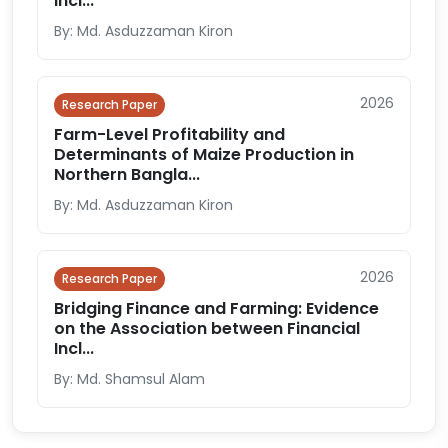
Incl...
By: Md. Asduzzaman Kiron
2026
Research Paper
Farm-Level Profitability and
Determinants of Maize Production in
Northern Bangla...
By: Md. Asduzzaman Kiron
2026
Research Paper
Bridging Finance and Farming: Evidence
on the Association between Financial
Incl...
By: Md. Shamsul Alam