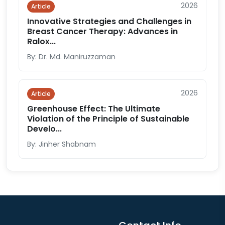
2026
Article
Innovative Strategies and Challenges in
Breast Cancer Therapy: Advances in
Ralox...
By: Dr. Md. Maniruzzaman
2026
Article
Greenhouse Effect: The Ultimate
Violation of the Principle of Sustainable
Develo...
By: Jinher Shabnam