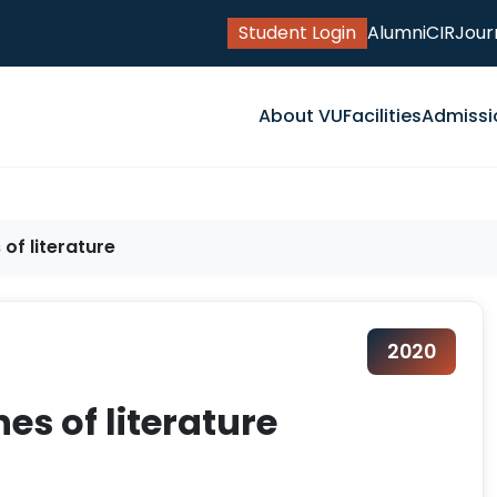
Student Login
Alumni
CIR
Jour
About VU
Facilities
Admissi
of literature
2020
es of literature