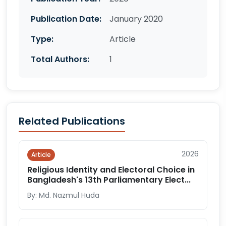
Publication Date:
January 2020
Type:
Article
Total Authors:
1
Related Publications
2026
Article
Religious Identity and Electoral Choice in
Bangladesh's 13th Parliamentary Elect...
By: Md. Nazmul Huda