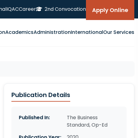
nal
IQAC
Career
2nd Convocation
Apply Online
on
Academics
Administration
International
Our Services
Publication Details
Published In:
The Business
Standard, Op-Ed
Publication Year:
2020