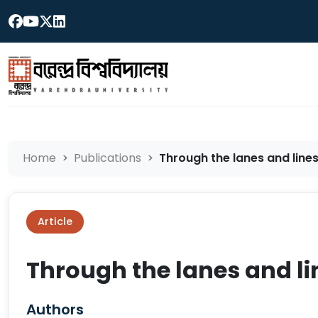
Home
Publications
Through the lanes and lines 
Article
Through the lanes and lin
Authors