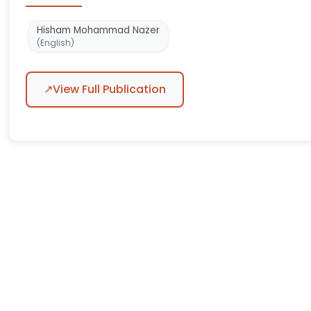
Hisham Mohammad Nazer
(English)
↗
View Full Publication