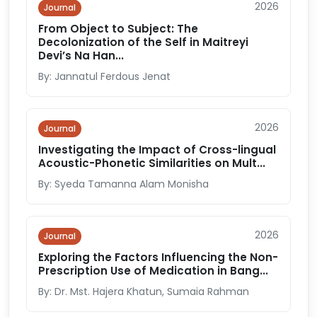
2026
Journal
From Object to Subject: The
Decolonization of the Self in Maitreyi
Devi’s Na Han...
By: Jannatul Ferdous Jenat
2026
Journal
Investigating the Impact of Cross-lingual
Acoustic-Phonetic Similarities on Mult...
By: Syeda Tamanna Alam Monisha
2026
Journal
Exploring the Factors Influencing the Non-
Prescription Use of Medication in Bang...
By: Dr. Mst. Hajera Khatun, Sumaia Rahman