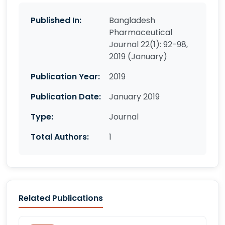
Published In:
Bangladesh
Pharmaceutical
Journal 22(1): 92-98,
2019 (January)
Publication Year:
2019
Publication Date:
January 2019
Type:
Journal
Total Authors:
1
Related Publications