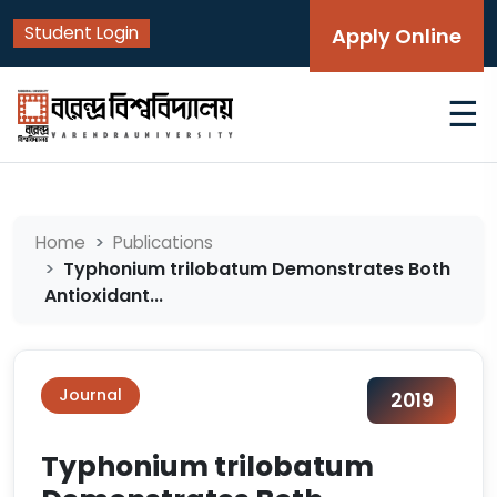
Student Login
Apply Online
☰
Home
Publications
Typhonium trilobatum Demonstrates Both
Antioxidant...
Journal
2019
Typhonium trilobatum