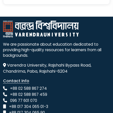
We are passionate about education dedicated to
providing high-quality resources for learners from all
backgrounds.
Varendra University, Rajshahi Bypass Road,
Chandrima, Paba, Rajshahi-6204
Contact Info
+88 02 588 867 274
+88 02 588 867 459
096 77 601 070
+88 017 304 065 01-3
+88 017 304 065 90