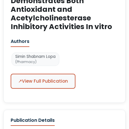
Demonstrates Both
Antioxidant and
Acetylcholinesterase
Inhibitory Activities In vitro
Authors
Simin Shabnam Lopa
(Pharmacy)
↗
View Full Publication
Publication Details