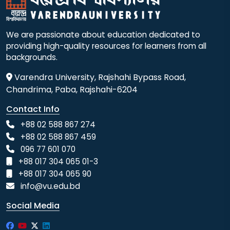
We are passionate about education dedicated to
providing high-quality resources for learners from all
backgrounds.
Varendra University, Rajshahi Bypass Road,
Chandrima, Paba, Rajshahi-6204
Contact Info
+88 02 588 867 274
+88 02 588 867 459
096 77 601 070
+88 017 304 065 01-3
+88 017 304 065 90
info@vu.edu.bd
Social Media