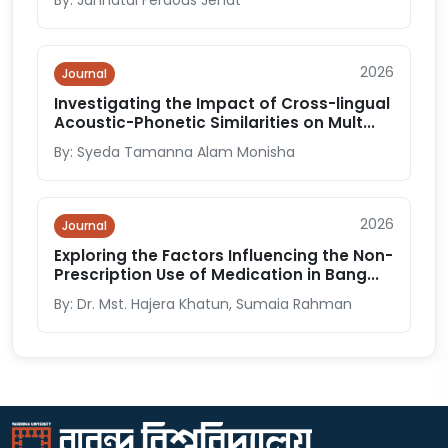
By: Jannatul Ferdous Jenat
2026
Journal
Investigating the Impact of Cross-lingual
Acoustic-Phonetic Similarities on Mult...
By: Syeda Tamanna Alam Monisha
2026
Journal
Exploring the Factors Influencing the Non-
Prescription Use of Medication in Bang...
By: Dr. Mst. Hajera Khatun, Sumaia Rahman