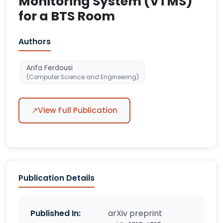
Monitoring System (VTMS)
for a BTS Room
Authors
Arifa Ferdousi
(Computer Science and Engineering)
↗
View Full Publication
Publication Details
Published In:
arXiv preprint