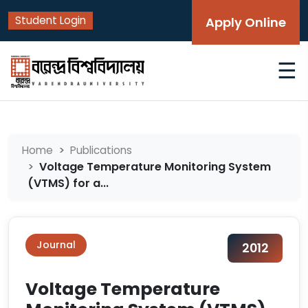
Student Login
Apply Online
☰
Home
Publications
Voltage Temperature Monitoring System
(VTMS) for a...
Journal
2012
Voltage Temperature