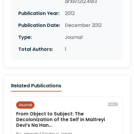
arXiv:1212.4913
Publication Year:
2012
Publication Date:
December 2012
Type:
Journal
Total Authors:
1
Related Publications
2026
Journal
From Object to Subject: The
Decolonization of the Self in Maitreyi
Devi’s Na Han...