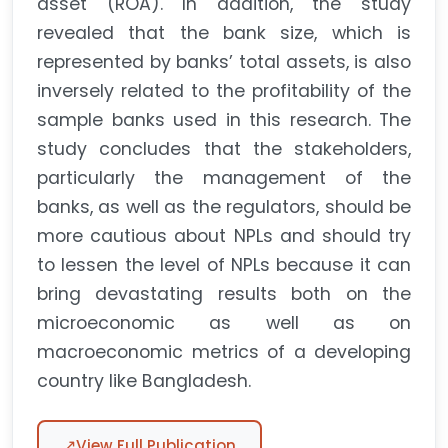
asset (ROA). In addition, the study
revealed that the bank size, which is
represented by banks’ total assets, is also
inversely related to the profitability of the
sample banks used in this research. The
study concludes that the stakeholders,
particularly the management of the
banks, as well as the regulators, should be
more cautious about NPLs and should try
to lessen the level of NPLs because it can
bring devastating results both on the
microeconomic as well as on
macroeconomic metrics of a developing
country like Bangladesh.
↗
View Full Publication