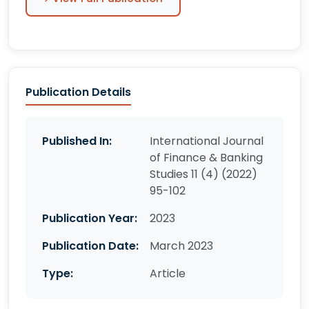
Publication Details
Published In:
International Journal
of Finance & Banking
Studies 11 (4) (2022)
95-102
Publication Year:
2023
Publication Date:
March 2023
Type:
Article