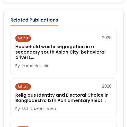
Related Publications
2026
Article
Household waste segregation in a
secondary south Asian City: behavioral
drivers,...
By: Imran Hossain
2026
Article
Religious Identity and Electoral Choice in
Bangladesh's 13th Parliamentary Elect...
By: Md. Nazmul Huda