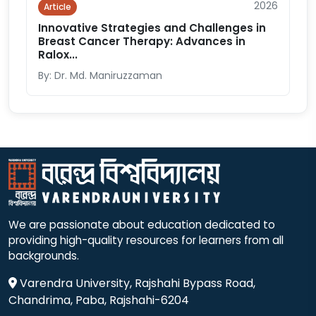
2026
Article
Innovative Strategies and Challenges in
Breast Cancer Therapy: Advances in
Ralox...
By: Dr. Md. Maniruzzaman
We are passionate about education dedicated to
providing high-quality resources for learners from all
backgrounds.
Varendra University, Rajshahi Bypass Road,
Chandrima, Paba, Rajshahi-6204