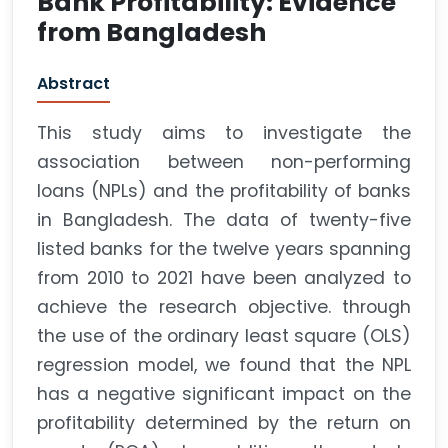
Bank Profitability: Evidence
from Bangladesh
Abstract
This study aims to investigate the
association between non-performing
loans (NPLs) and the profitability of banks
in Bangladesh. The data of twenty-five
listed banks for the twelve years spanning
from 2010 to 2021 have been analyzed to
achieve the research objective. through
the use of the ordinary least square (OLS)
regression model, we found that the NPL
has a negative significant impact on the
profitability determined by the return on