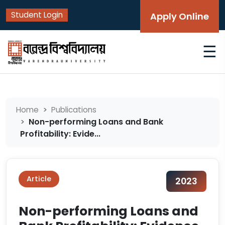
Student Login
Apply Online
☰
Home
Publications
Non-performing Loans and Bank
Profitability: Evide...
Article
2023
Non-performing Loans and