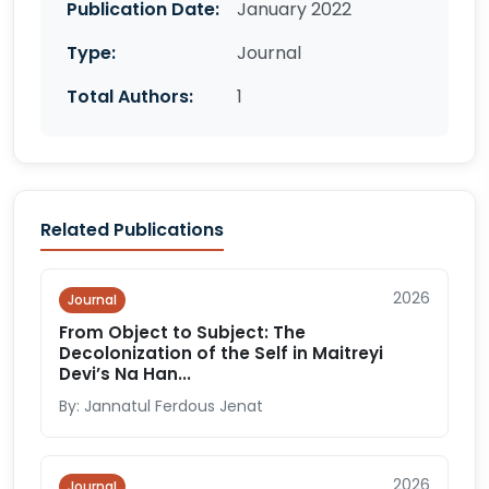
Publication Date:
January 2022
Type:
Journal
Total Authors:
1
Related Publications
2026
Journal
From Object to Subject: The
Decolonization of the Self in Maitreyi
Devi’s Na Han...
By: Jannatul Ferdous Jenat
2026
Journal