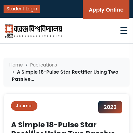
Student Login
Apply Online
☰
Home
Publications
A Simple 18-Pulse Star Rectifier Using Two
Passive...
Journal
2022
A Simple 18-Pulse Star