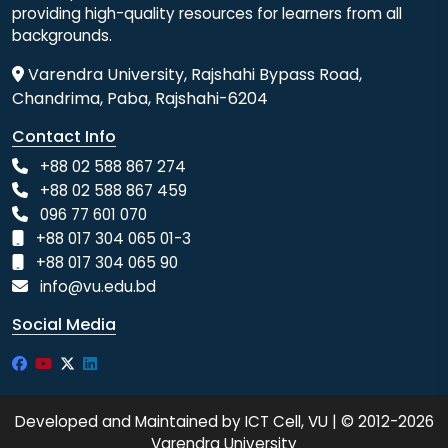
providing high-quality resources for learners from all
backgrounds.
Varendra University, Rajshahi Bypass Road,
Chandrima, Paba, Rajshahi-6204
Contact Info
+88 02 588 867 274
+88 02 588 867 459
096 77 601 070
+88 017 304 065 01-3
+88 017 304 065 90
info@vu.edu.bd
Social Media
Developed and Maintained by ICT Cell, VU | © 2012-2026
Varendra University