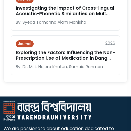
Investigating the Impact of Cross-lingual
Acoustic-Phonetic Similarities on Mult...
By: Syeda Tamanna Alam Monisha
2026
Journal
Exploring the Factors Influencing the Non-
Prescription Use of Medication in Bang...
By: Dr. Mst. Hajera Khatun, Sumaia Rahman
We are passionate about education dedicated to