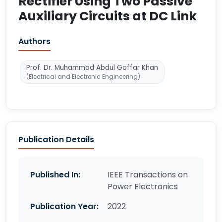
Rectifier Using Two Passive
Auxiliary Circuits at DC Link
Authors
Prof. Dr. Muhammad Abdul Goffar Khan
(Electrical and Electronic Engineering)
Publication Details
Published In:
IEEE Transactions on
Power Electronics
Publication Year:
2022