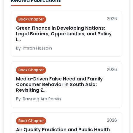
Related Publications
2026
Book Chapter
Green Finance in Developing Nations:
Legal Barriers, Opportunities, and Policy
I...
By: Imran Hossain
2026
Book Chapter
Media-Driven False Need and Family
Consumer Behavior in South Asia:
Revisiting Z...
By: Rawnaq Ara Parvin
2026
Book Chapter
Air Quality Prediction and Public Health