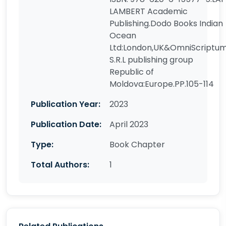
LAMBERT Academic
Publishing.Dodo Books Indian
Ocean
Ltd:London,UK&OmniScriptu
S.R.L publishing group
Republic of
Moldova:Europe.PP.105-114
Publication Year:
2023
Publication Date:
April 2023
Type:
Book Chapter
Total Authors:
1