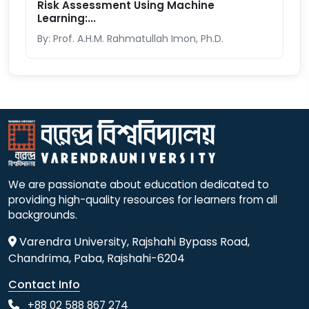
Risk Assessment Using Machine
Learning:...
By: Prof. A.H.M. Rahmatullah Imon, Ph.D.
We are passionate about education dedicated to
providing high-quality resources for learners from all
backgrounds.
Varendra University, Rajshahi Bypass Road,
Chandrima, Paba, Rajshahi-6204
Contact Info
+88 02 588 867 274