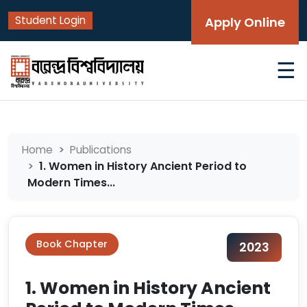
Student Login
Apply Online
☰
Home
Publications
1. Women in History Ancient Period to
Modern Times...
Book Chapter
2023
1. Women in History Ancient