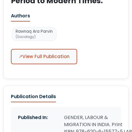
Period to Modern Times.
Authors
Rawnaq Ara Parvin
(Sociology)
↗
View Full Publication
Publication Details
Published In:
GENDER, LABOUR &
MIGRATION IN INDIA. Print
ISBN: 978-620-6-15577-5.LAP