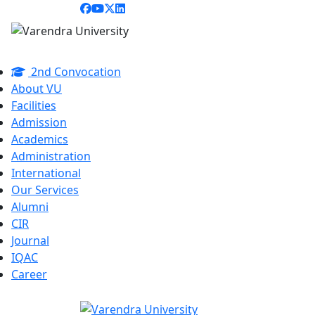
2nd Convocation
About VU
Facilities
Admission
Academics
Administration
International
Our Services
Alumni
CIR
Journal
IQAC
Career