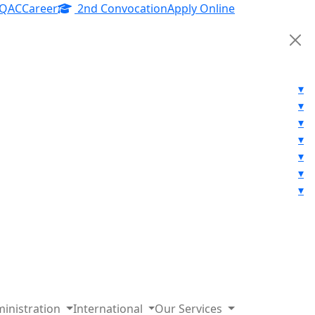
IQAC
Career
2nd Convocation
Apply Online
▾
▾
▾
▾
▾
▾
▾
inistration
International
Our Services