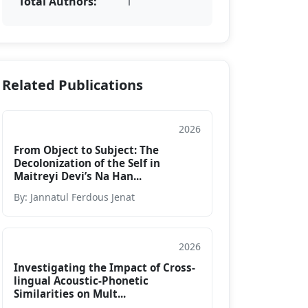
Total Authors:
1
Related Publications
2026
Journal
From Object to Subject: The
Decolonization of the Self in
Maitreyi Devi’s Na Han...
By: Jannatul Ferdous Jenat
2026
Journal
Investigating the Impact of Cross-
lingual Acoustic-Phonetic
Similarities on Mult...