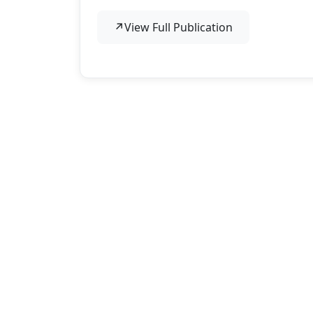
↗
View Full Publication