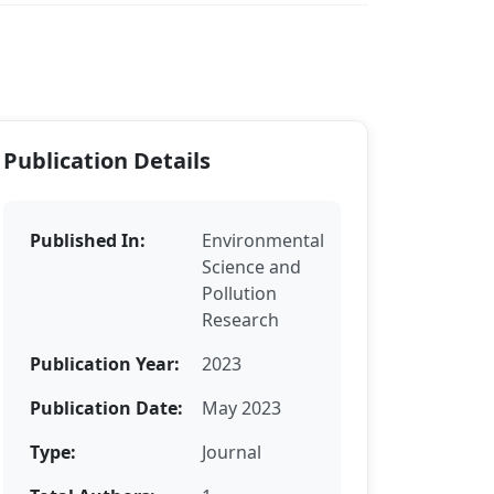
Publication Details
Published In:
Environmental
Science and
Pollution
Research
Publication Year:
2023
Publication Date:
May 2023
Type:
Journal