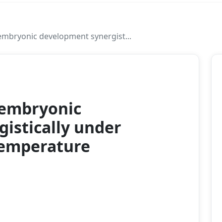
embryonic development synergist...
2023
 embryonic
istically under
temperature