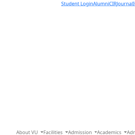
Student Login
Alumni
CIR
Journal
About VU
Facilities
Admission
Academics
Adm