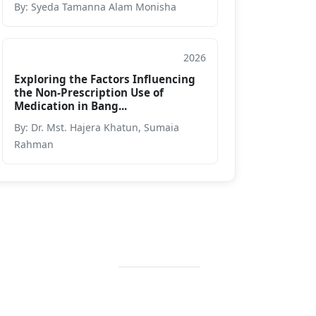
By: Syeda Tamanna Alam Monisha
2026
Journal
Exploring the Factors Influencing
the Non-Prescription Use of
Medication in Bang...
By: Dr. Mst. Hajera Khatun, Sumaia
Rahman
Contact Info
+88 02 588 867
274
+88 02 588 867