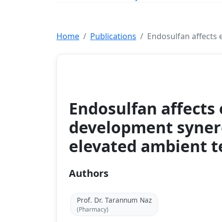
Home
Publications
Endosulfan affects 
Journal
Endosulfan affects
development synerg
elevated ambient 
Authors
Prof. Dr. Tarannum Naz
(Pharmacy)