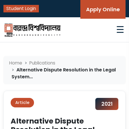
Student Login
Apply Online
☰
Home
Publications
Alternative Dispute Resolution in the Legal
System...
Article
2021
Alternative Dispute