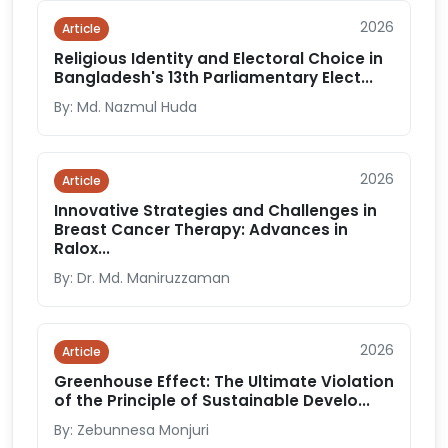
2026
Article
Religious Identity and Electoral Choice in
Bangladesh's 13th Parliamentary Elect...
By: Md. Nazmul Huda
2026
Article
Innovative Strategies and Challenges in
Breast Cancer Therapy: Advances in
Ralox...
By: Dr. Md. Maniruzzaman
2026
Article
Greenhouse Effect: The Ultimate Violation
of the Principle of Sustainable Develo...
By: Zebunnesa Monjuri