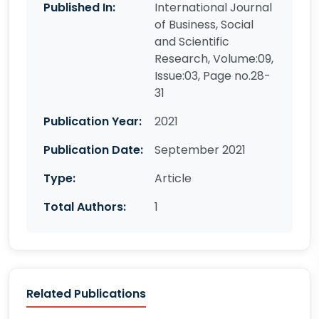
Published In:
International Journal
of Business, Social
and Scientific
Research, Volume:09,
Issue:03, Page no.28-
31
Publication Year:
2021
Publication Date:
September 2021
Type:
Article
Total Authors:
1
Related Publications