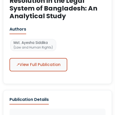
Resolution in the Legal
System of Bangladesh: An
Analytical Study
Authors
Mst. Ayesha Siddika
(Law and Human Rights)
↗
View Full Publication
Publication Details