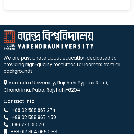
We are passionate about education dedicated to
providing high-quality resources for learners from all
backgrounds.
Varendra University, Rajshahi Bypass Road,
Chandrima, Paba, Rajshahi-6204
Contact Info
+88 02 588 867 274
+88 02 588 867 459
096 77 601 070
+88 017 304 065 01-3